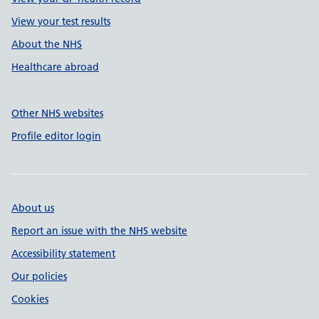
View your test results
About the NHS
Healthcare abroad
Other NHS websites
Profile editor login
About us
Report an issue with the NHS website
Accessibility statement
Our policies
Cookies