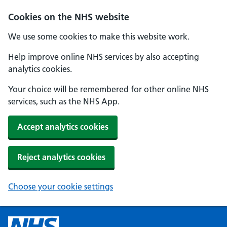
Cookies on the NHS website
We use some cookies to make this website work.
Help improve online NHS services by also accepting
analytics cookies.
Your choice will be remembered for other online NHS
services, such as the NHS App.
Accept analytics cookies
Reject analytics cookies
Choose your cookie settings