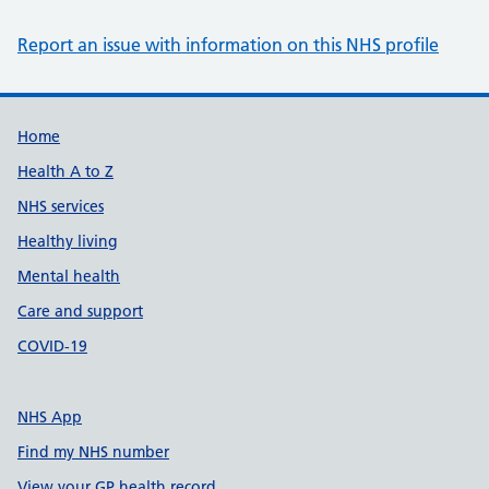
Report an issue with information on this NHS profile
Support links
Home
Health A to Z
NHS services
Healthy living
Mental health
Care and support
COVID-19
NHS App
Find my NHS number
View your GP health record