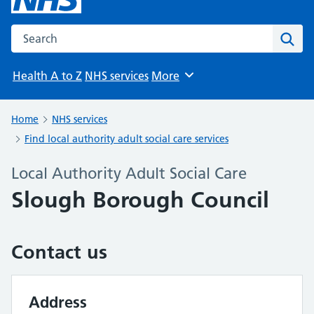
Search the NHS website
Sear
Health A to Z
NHS services
More
Browse
Home
NHS services
Find local authority adult social care services
Local Authority Adult Social Care
Slough Borough Council
Contact us
Address