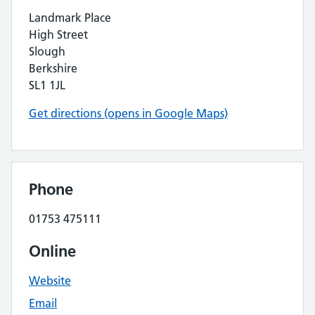
Landmark Place
High Street
Slough
Berkshire
SL1 1JL
Get directions (opens in Google Maps)
Phone
01753 475111
Online
Website
Email