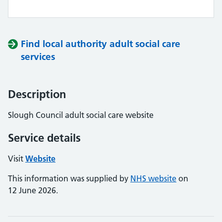
Find local authority adult social care
services
Description
Slough Council adult social care website
Service details
Visit
Website
This information was supplied by
NHS website
on
12 June 2026.