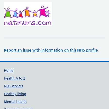
Report an issue with information on this NHS profile
Support links
Home
Health A to Z
NHS services
Healthy living
Mental health