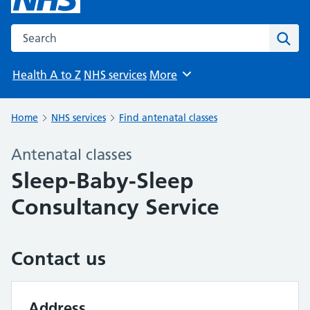
Search the NHS website
Sear
Health A to Z
NHS services
More
Browse
Home
NHS services
Find antenatal classes
Antenatal classes
Sleep-Baby-Sleep
Consultancy Service
Contact us
Address