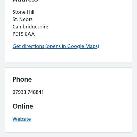
Stone Hill
St. Neots
Cambridgeshire
PE19 6AA
Get directions (opens in Google Maps)
Phone
07933 748841
Online
Website