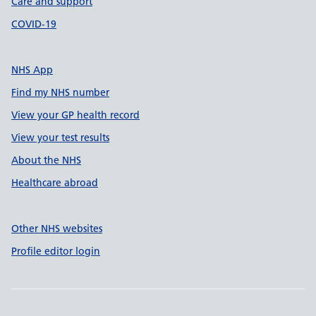
Care and support
COVID-19
NHS App
Find my NHS number
View your GP health record
View your test results
About the NHS
Healthcare abroad
Other NHS websites
Profile editor login