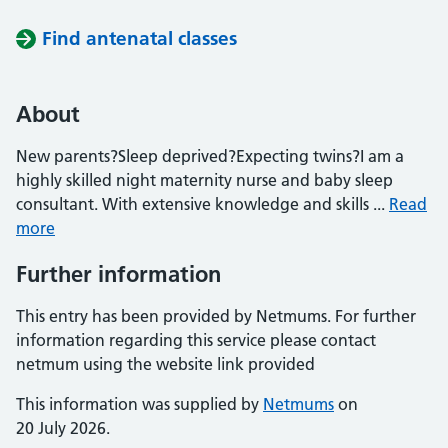
Find antenatal classes
About
New parents?Sleep deprived?Expecting twins?I am a
highly skilled night maternity nurse and baby sleep
consultant. With extensive knowledge and skills ...
Read
more
Further information
This entry has been provided by Netmums. For further
information regarding this service please contact
netmum using the website link provided
This information was supplied by
Netmums
on
20 July 2026.