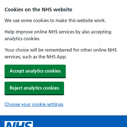
Cookies on the NHS website
We use some cookies to make this website work.
Help improve online NHS services by also accepting
analytics cookies.
Your choice will be remembered for other online NHS
services, such as the NHS App.
Accept analytics cookies
Reject analytics cookies
Choose your cookie settings