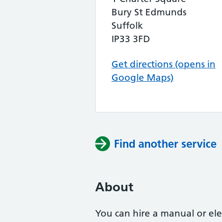
Bury St Edmunds
Suffolk
IP33 3FD
Get directions (opens in
Google Maps)
Find another service
About
You can hire a manual or ele