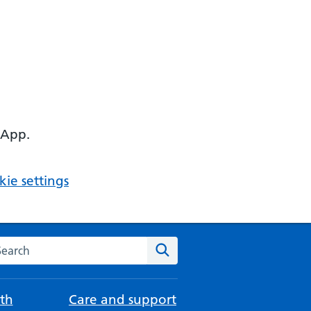
 App.
ie settings
arch the NHS website
Search
th
Care and support