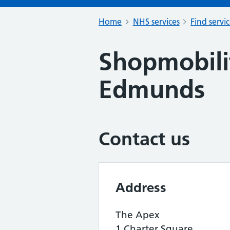
Home
NHS services
Find servi
Shopmobili
Edmunds
Contact us
Address
The Apex
1 Charter Square