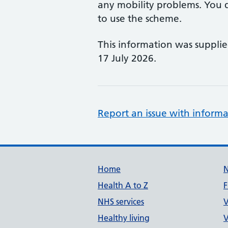
any mobility problems. You d
to use the scheme.
This information was suppli
17 July 2026.
Report an issue with informa
Support links
Home
Health A to Z
F
NHS services
V
Healthy living
V