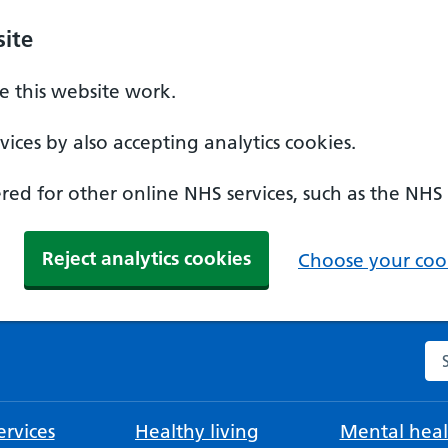
ite
 this website work.
ices by also accepting analytics cookies.
ed for other online NHS services, such as the NHS
Reject analytics cookies
Choose your cook
Se
rvices
Healthy living
Mental heal