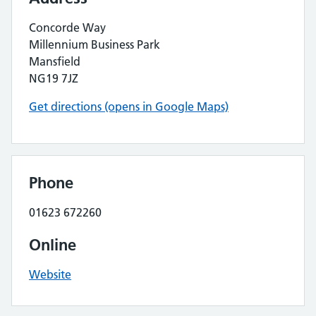
Concorde Way
Millennium Business Park
Mansfield
NG19 7JZ
Get directions (opens in Google Maps)
Phone
01623 672260
Online
Website