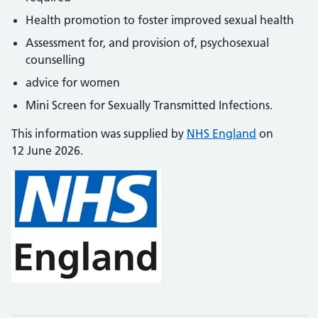
Health promotion to foster improved sexual health
Assessment for, and provision of, psychosexual
counselling
advice for women
Mini Screen for Sexually Transmitted Infections.
This information was supplied by
NHS England
on
12 June 2026.