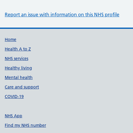
Report an issue with information on this NHS profile
Support links
Home
Health A to Z
NHS services
Healthy living
Mental health
Care and support
COVID-19
NHS App
Find my NHS number