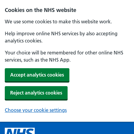
Cookies on the NHS website
We use some cookies to make this website work.
Help improve online NHS services by also accepting
analytics cookies.
Your choice will be remembered for other online NHS
services, such as the NHS App.
Accept analytics cookies
Reject analytics cookies
Choose your cookie settings