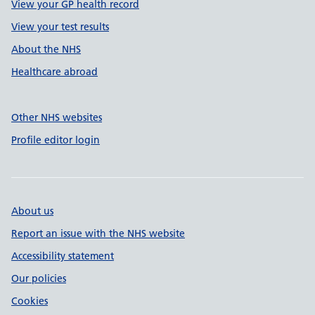
View your GP health record
View your test results
About the NHS
Healthcare abroad
Other NHS websites
Profile editor login
About us
Report an issue with the NHS website
Accessibility statement
Our policies
Cookies