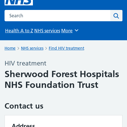
Search the NHS website
Sear
Health A to Z
NHS services
More
Browse
Home
NHS services
Find HIV treatment
HIV treatment
Sherwood Forest Hospitals
NHS Foundation Trust
Contact us
Address