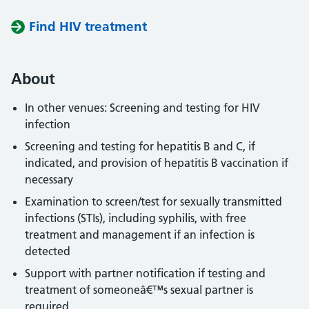
Find HIV treatment
About
In other venues: Screening and testing for HIV
infection
Screening and testing for hepatitis B and C, if
indicated, and provision of hepatitis B vaccination if
necessary
Examination to screen/test for sexually transmitted
infections (STIs), including syphilis, with free
treatment and management if an infection is
detected
Support with partner notification if testing and
treatment of someoneâ€™s sexual partner is
required