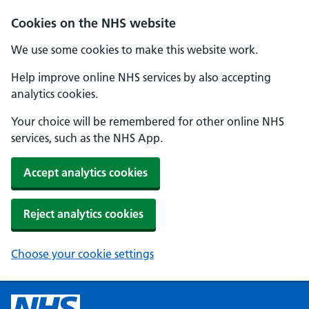
Cookies on the NHS website
We use some cookies to make this website work.
Help improve online NHS services by also accepting
analytics cookies.
Your choice will be remembered for other online NHS
services, such as the NHS App.
Accept analytics cookies
Reject analytics cookies
Choose your cookie settings