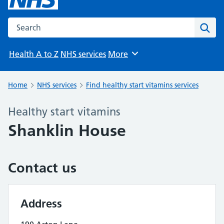
Search the NHS website
Sear
Health A to Z
NHS services
More
Browse
Home
NHS services
Find healthy start vitamins services
Healthy start vitamins
Shanklin House
Contact us
Address