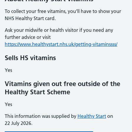
To collect your free vitamins, you’ll have to show your
NHS Healthy Start card.
Ask your midwife or health visitor if you need any
further advice or visit
https://www.healthystart.nhs.uk/getting-vitaminssss/
Sells HS vitamins
Yes
Vitamins given out free outside of the
Healthy Start Scheme
Yes
This information was supplied by
Healthy Start
on
22 July 2026.