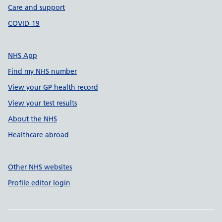
Care and support
COVID-19
NHS App
Find my NHS number
View your GP health record
View your test results
About the NHS
Healthcare abroad
Other NHS websites
Profile editor login