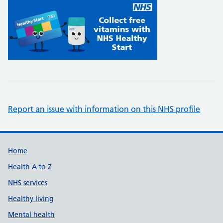
Report an issue with information on this NHS profile
Support links
Home
Health A to Z
NHS services
Healthy living
Mental health