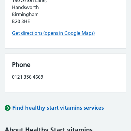
190 Aston Lane,
Handsworth
Birmingham
B20 3HE
Get directions (opens in Google Maps)
Phone
0121 356 4669
Find healthy start vitamins services
About Healthy Start vitamins