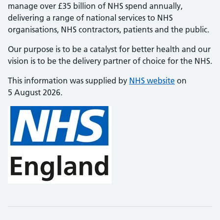
manage over £35 billion of NHS spend annually,
delivering a range of national services to NHS
organisations, NHS contractors, patients and the public.
Our purpose is to be a catalyst for better health and our
vision is to be the delivery partner of choice for the NHS.
This information was supplied by
NHS website
on
5 August 2026.