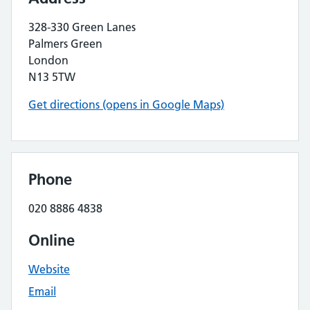
328-330 Green Lanes
Palmers Green
London
N13 5TW
Get directions (opens in Google Maps)
Phone
020 8886 4838
Online
Website
Email