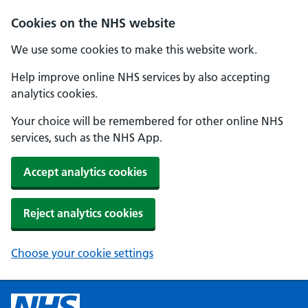
Cookies on the NHS website
We use some cookies to make this website work.
Help improve online NHS services by also accepting
analytics cookies.
Your choice will be remembered for other online NHS
services, such as the NHS App.
Accept analytics cookies
Reject analytics cookies
Choose your cookie settings