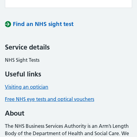
Find an NHS sight test
Service details
NHS Sight Tests
Useful links
Visiting an optician
Free NHS eye tests and optical vouchers
About
The NHS Business Services Authority is an Arm’s Length
Body of the Department of Health and Social Care. We