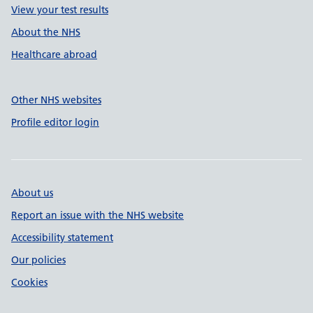
View your test results
About the NHS
Healthcare abroad
Other NHS websites
Profile editor login
About us
Report an issue with the NHS website
Accessibility statement
Our policies
Cookies