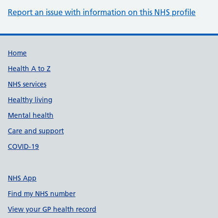
Report an issue with information on this NHS profile
Support links
Home
Health A to Z
NHS services
Healthy living
Mental health
Care and support
COVID-19
NHS App
Find my NHS number
View your GP health record