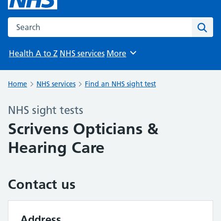
Search the NHS website
Sear
Health A to Z
NHS services
More
Browse
Home
NHS services
Find an NHS sight test
NHS sight tests
Scrivens Opticians &
Hearing Care
Contact us
Address