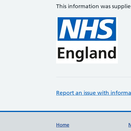
This information was suppli
Report an issue with informa
Support links
Home