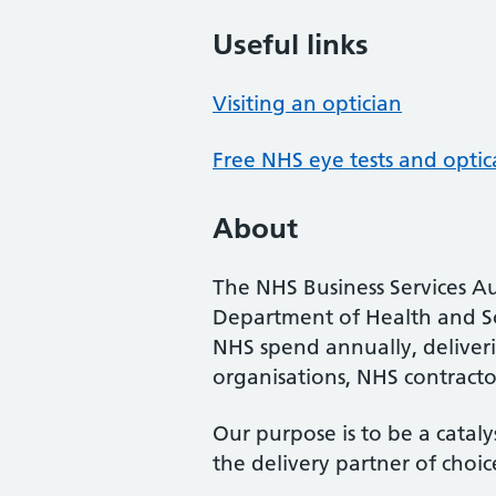
Useful links
Visiting an optician
Free NHS eye tests and optic
About
The NHS Business Services Au
Department of Health and So
NHS spend annually, deliveri
organisations, NHS contractor
Our purpose is to be a cataly
the delivery partner of choic