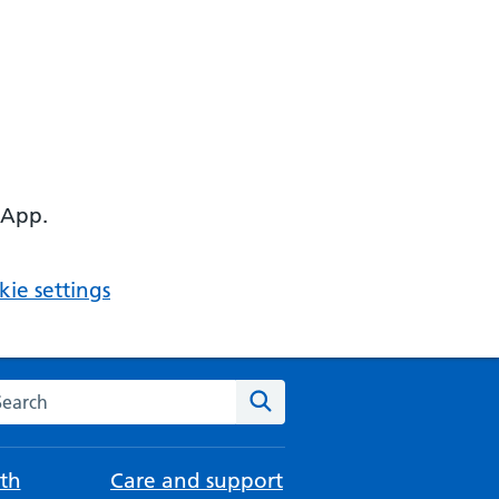
 App.
ie settings
arch the NHS website
Search
th
Care and support