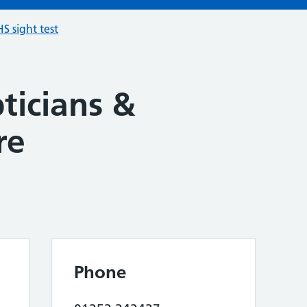
S sight test
ticians &
re
Phone