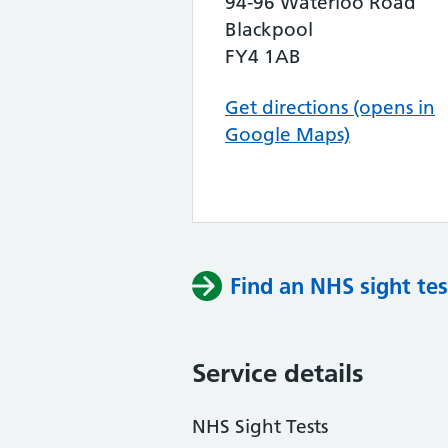
94-96 Waterloo Road
Blackpool
FY4 1AB
Get directions (opens in
Google Maps)
Find an NHS sight tes
Service details
NHS Sight Tests