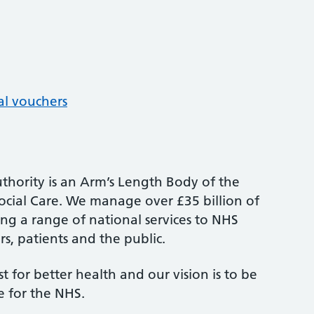
al vouchers
thority is an Arm’s Length Body of the
cial Care. We manage over £35 billion of
ng a range of national services to NHS
s, patients and the public.
st for better health and our vision is to be
e for the NHS.