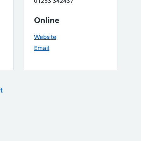
01253 342437
Online
Website
Email
t