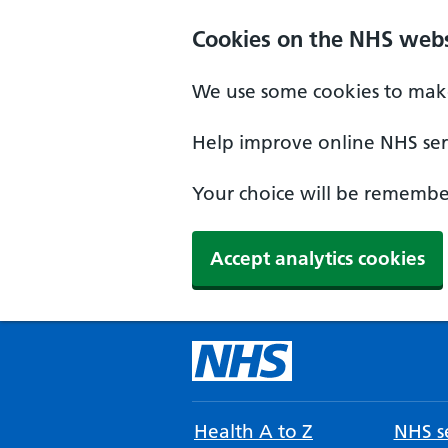
Cookies on the NHS webs
We use some cookies to make
Help improve online NHS serv
Your choice will be remember
Accept analytics cookies
Health A to Z
NHS se