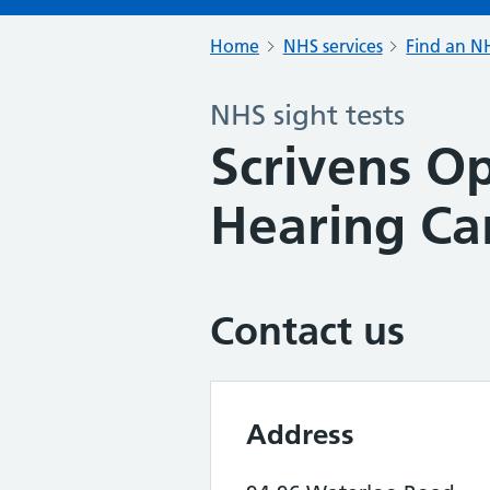
Home
NHS services
Find an NH
NHS sight tests
Scrivens Op
Hearing Ca
Contact us
Address