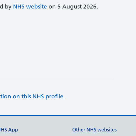
ed by
NHS website
on 5 August 2026.
tion on this NHS profile
NHS App
Other NHS websites