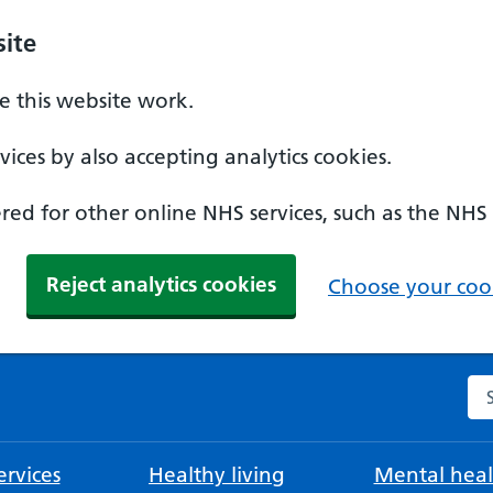
ite
 this website work.
ices by also accepting analytics cookies.
ed for other online NHS services, such as the NHS
Reject analytics cookies
Choose your cook
Se
rvices
Healthy living
Mental heal