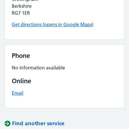
Berkshire
RG7 1ER
Get directions (opens in Google Maps)
Phone
No information available
Online
Email
Find another service