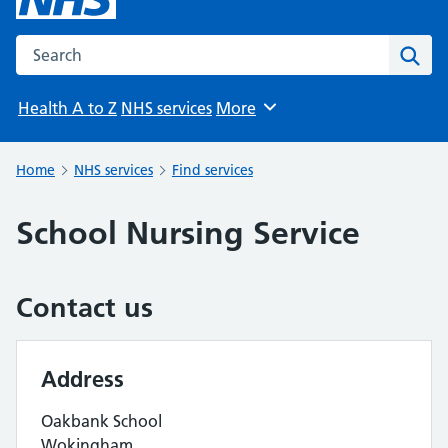
Search the NHS website
Sear
Health A to Z
NHS services
More
Browse
Home
NHS services
Find services
School Nursing Service
Contact us
Address
Oakbank School
Wokingham