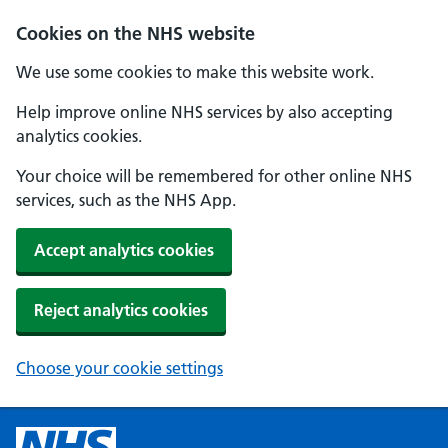
Cookies on the NHS website
We use some cookies to make this website work.
Help improve online NHS services by also accepting
analytics cookies.
Your choice will be remembered for other online NHS
services, such as the NHS App.
Accept analytics cookies
Reject analytics cookies
Choose your cookie settings