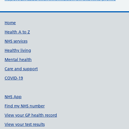
Support links
Home
Health A to Z
NHS services
Healthy living
Mental health
Care and support
COVID-19
NHS App
Find my NHS number
View your GP health record
View your test results