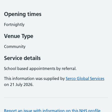
Opening times
Fortnightly
Venue Type
Community
Service details
School based appointments by referral.
This information was supplied by
Serco Global Services
on 21 July 2026.
Report an issue with information on this NHS profile