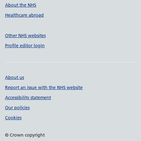
About the NHS
Healthcare abroad
Other NHS websites
Profile editor login
About us
Report an issue with the NHS website
Accessibility statement
Our policies
Cookies
© Crown copyright