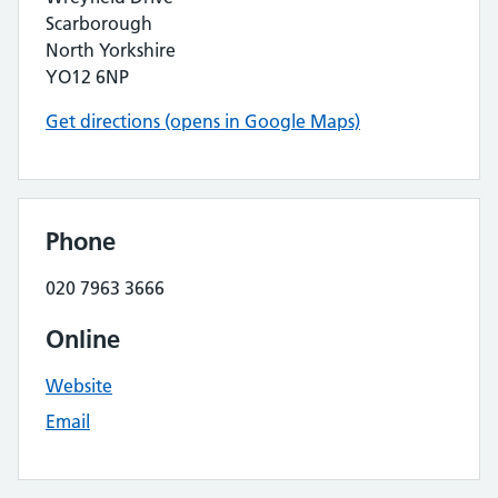
Scarborough
North Yorkshire
YO12 6NP
Get directions (opens in Google Maps)
Phone
020 7963 3666
Online
Website
Email