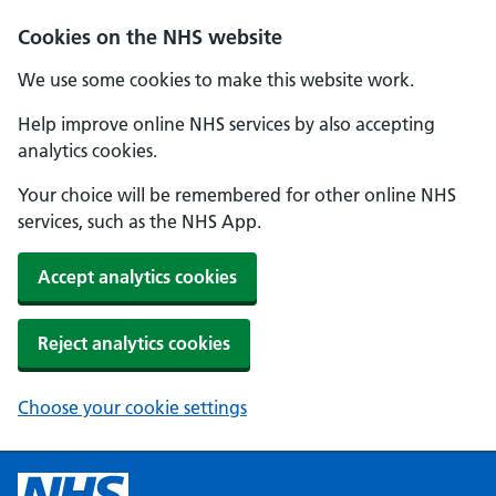
Cookies on the NHS website
We use some cookies to make this website work.
Help improve online NHS services by also accepting
analytics cookies.
Your choice will be remembered for other online NHS
services, such as the NHS App.
Accept analytics cookies
Reject analytics cookies
Choose your cookie settings