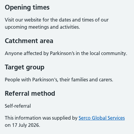
Opening times
Visit our website for the dates and times of our
upcoming meetings and activities.
Catchment area
Anyone affected by Parkinson’s in the local community.
Target group
People with Parkinson's, their families and carers.
Referral method
Self-referral
This information was supplied by
Serco Global Services
on 17 July 2026.