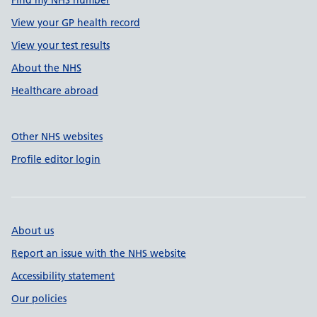
Find my NHS number
View your GP health record
View your test results
About the NHS
Healthcare abroad
Other NHS websites
Profile editor login
About us
Report an issue with the NHS website
Accessibility statement
Our policies