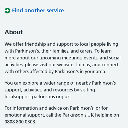
Find another service
About
We offer friendship and support to local people living
with Parkinson's, their families, and carers. To learn
more about our upcoming meetings, events, and social
activities, please visit our website. Join us, and connect
with others affected by Parkinson's in your area.
You can explore a wider range of nearby Parkinson's
support, activities, and resources by visiting
localsupport.parkinsons.org.uk.
For information and advice on Parkinson’s, or for
emotional support, call the Parkinson's UK helpline on
0808 800 0303.