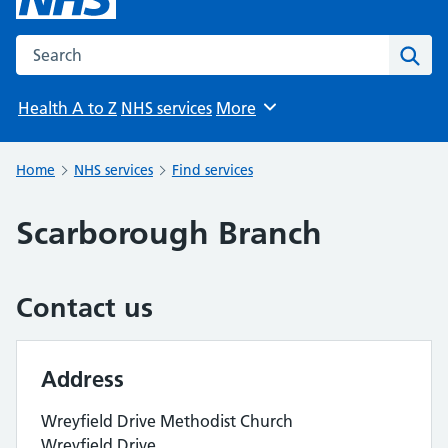
Search the NHS website
Sear
Health A to Z
NHS services
More
Browse
Home
NHS services
Find services
Scarborough Branch
Contact us
Address
Wreyfield Drive Methodist Church
Wreyfield Drive