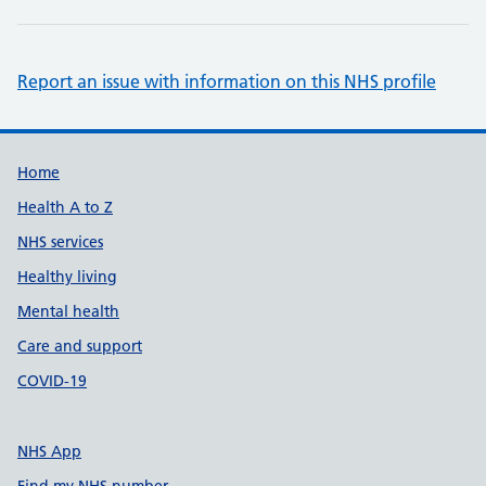
Report an issue with information on this NHS profile
Support links
Home
Health A to Z
NHS services
Healthy living
Mental health
Care and support
COVID-19
NHS App