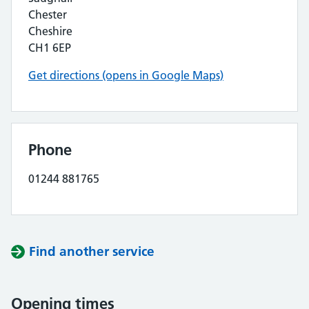
Chester
Cheshire
CH1 6EP
Get directions (opens in Google Maps)
Phone
01244 881765
Find another service
Opening times