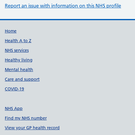
Report an issue with information on this NHS profile
Support links
Home
Health A to Z
NHS services
Healthy living
Mental health
Care and support
COVID-19
NHS App
Find my NHS number
View your GP health record