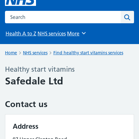
Search the NHS website
Sear
Health A to Z
NHS services
More
Browse
Home
NHS services
Find healthy start vitamins services
Healthy start vitamins
Safedale Ltd
Contact us
Address