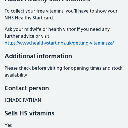
To collect your free vitamins, you’ll have to show your
NHS Healthy Start card.
Ask your midwife or health visitor if you need any
further advice or visit
https://www.healthystart.nhs.uk/getting-vitaminssss/
Additional information
Please check before visiting for opening times and stock
availability
Contact person
JENADE PATHAN
Sells HS vitamins
Yes