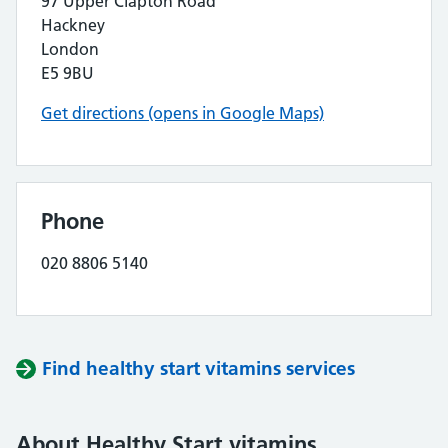
97 Upper Clapton Road
Hackney
London
E5 9BU
Get directions (opens in Google Maps)
Phone
020 8806 5140
Find healthy start vitamins services
About Healthy Start vitamins