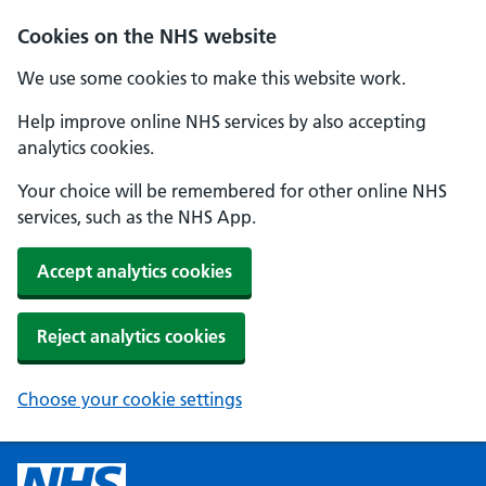
Cookies on the NHS website
We use some cookies to make this website work.
Help improve online NHS services by also accepting
analytics cookies.
Your choice will be remembered for other online NHS
services, such as the NHS App.
Accept analytics cookies
Reject analytics cookies
Choose your cookie settings