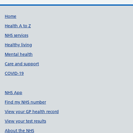
Support links
Home
Health A to Z
NHS services
Healthy living
Mental health
Care and support
COVID-19
NHS App
Find my NHS number
View your GP health record
View your test results
About the NHS