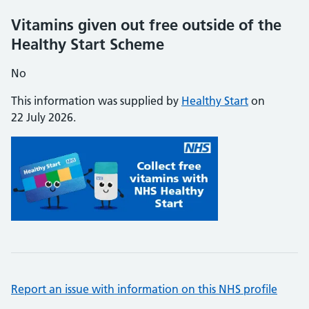
Vitamins given out free outside of the
Healthy Start Scheme
No
This information was supplied by
Healthy Start
on
22 July 2026.
Report an issue with information on this NHS profile