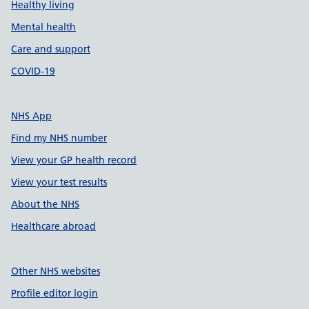
Healthy living
Mental health
Care and support
COVID-19
NHS App
Find my NHS number
View your GP health record
View your test results
About the NHS
Healthcare abroad
Other NHS websites
Profile editor login