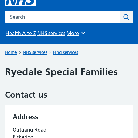
Search the NHS website
Sear
Health A to Z
NHS services
More
Browse
Home
NHS services
Find services
Ryedale Special Families
Contact us
Address
Outgang Road
Pickering