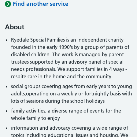
Find another service
About
Ryedale Special Families is an independent charity
founded in the early 1990's by a group of parents of
disabled children. The work is managed by parent
trustees supported by an advisory panel of special
needs professionals. We support families in 4 ways -
respite care in the home and the community
social groups covering ages from early years to young
adults,operating on a weekly or fortnightly basis with
lots of sessions during the school holidays
family activities, a diverse range of events for the
whole family to enjoy
information and advocacy covering a wide range of
topics including educational issues and housing. We