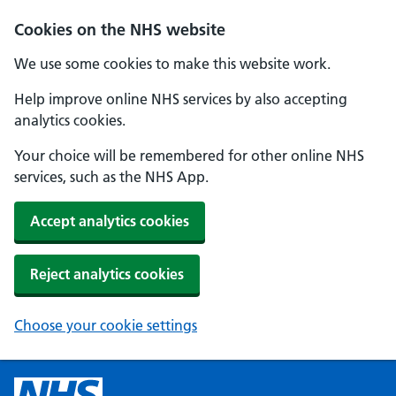
Cookies on the NHS website
We use some cookies to make this website work.
Help improve online NHS services by also accepting
analytics cookies.
Your choice will be remembered for other online NHS
services, such as the NHS App.
Accept analytics cookies
Reject analytics cookies
Choose your cookie settings