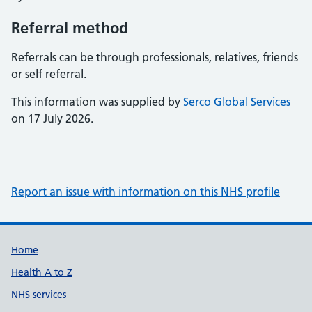
Referral method
Referrals can be through professionals, relatives, friends
or self referral.
This information was supplied by
Serco Global Services
on 17 July 2026.
Report an issue with information on this NHS profile
Support links
Home
Health A to Z
NHS services