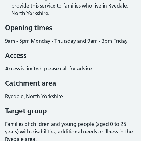
provide this service to families who live in Ryedale,
North Yorkshire.
Opening times
9am - 5pm Monday - Thursday and 9am - 3pm Friday
Access
Access is limited, please call for advice.
Catchment area
Ryedale, North Yorkshire
Target group
Families of children and young people (aged 0 to 25
years) with disabilities, additional needs or illness in the
Ryedale area.