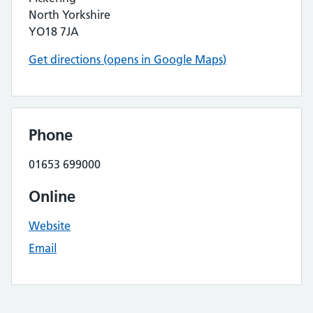
North Yorkshire
YO18 7JA
Get directions (opens in Google Maps)
Phone
01653 699000
Online
Website
Email