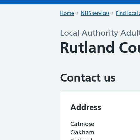
Home
NHS services
Find local 
Local Authority Adult
Rutland Co
Contact us
Address
Catmose
Oakham