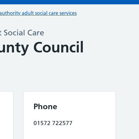
authority adult social care services
 Social Care
unty Council
Phone
01572 722577