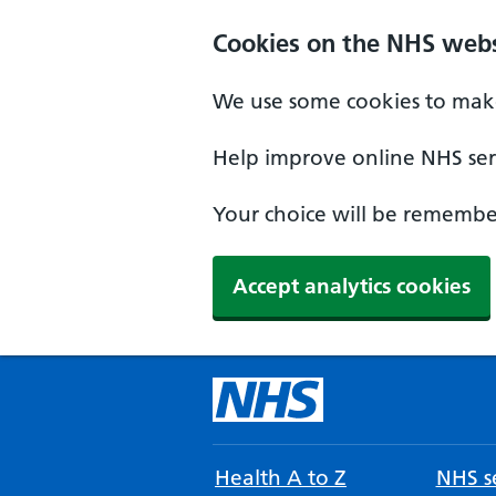
Cookies on the NHS webs
We use some cookies to make
Help improve online NHS serv
Your choice will be remember
Accept analytics cookies
Health A to Z
NHS se