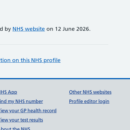
ed by
NHS website
on 12 June 2026.
tion on this NHS profile
NHS App
Other NHS websites
ind my NHS number
Profile editor login
iew your GP health record
iew your test results
bout the NHS