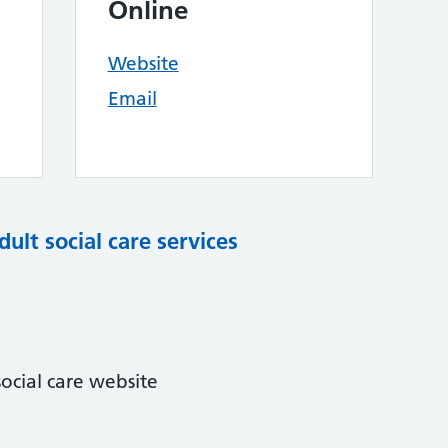
Online
Website
Email
dult social care services
ocial care website