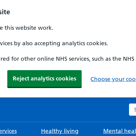
ite
 this website work.
ices by also accepting analytics cookies.
ed for other online NHS services, such as the NHS
Reject analytics cookies
Choose your cook
Se
rvices
Healthy living
Mental heal