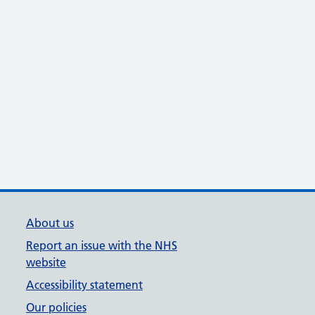
About us
Report an issue with the NHS
website
Accessibility statement
Our policies