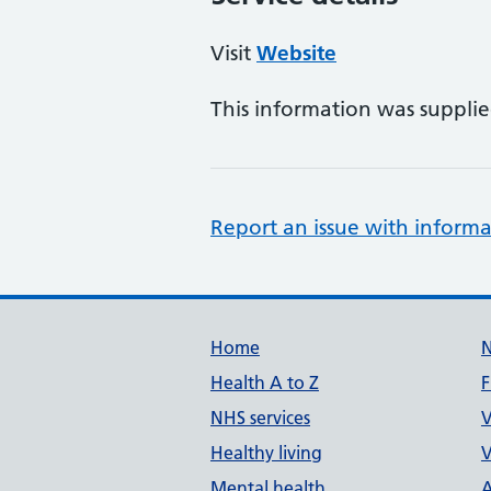
Visit
Website
This information was suppli
Report an issue with informa
Support links
Home
Health A to Z
F
NHS services
V
Healthy living
V
Mental health
A