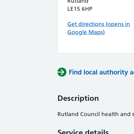
Rutland
LE15 6HP
Get directions (opens in
Google Maps)
Find local authority a
Description
Rutland Council health and s
Service details