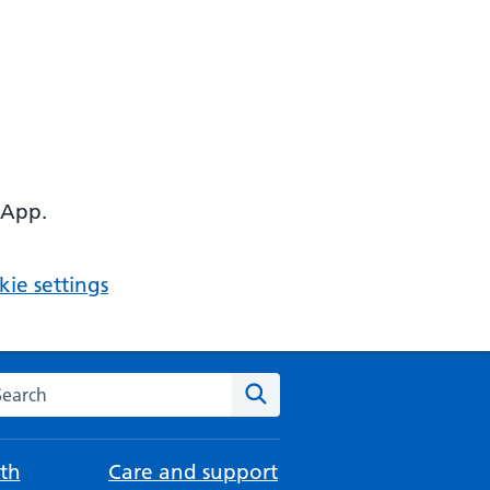
 App.
ie settings
arch the NHS website
Search
th
Care and support