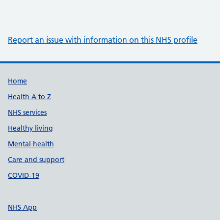
Report an issue with information on this NHS profile
Support links
Home
Health A to Z
NHS services
Healthy living
Mental health
Care and support
COVID-19
NHS App