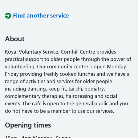
Find another service
About
Royal Voluntary Service, Cornhill Centre provides
practical support to older people through the power of
volunteering. Our community centre is open Monday -
Friday providing freshly cooked lunches and we have a
range of activities and services for older people
including dancing, keep fit, tai chi, podiatry,
complementary therapies, hairdressing and social
events. The café is open to the general public and you
do not have to be a member to use our services.
Opening times