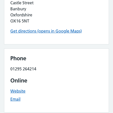
Castle Street
Banbury
Oxfordshire
OX16 5NT
Get directions (opens in Google Maps)
Phone
01295 264214
Online
Website
Email