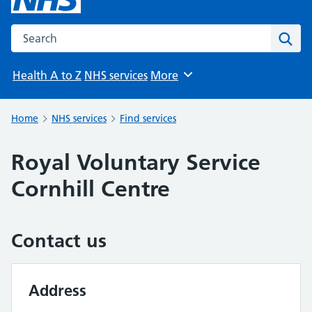
Search the NHS website
Sear
Health A to Z
NHS services
More
Browse
Home
NHS services
Find services
Royal Voluntary Service
Cornhill Centre
Contact us
Address