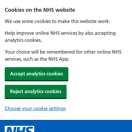
Cookies on the NHS website
We use some cookies to make this website work.
Help improve online NHS services by also accepting
analytics cookies.
Your choice will be remembered for other online NHS
services, such as the NHS App.
Accept analytics cookies
Reject analytics cookies
Choose your cookie settings