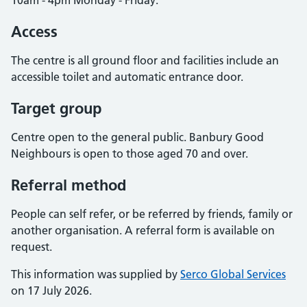
10am - 4pm Monday - Friday.
Access
The centre is all ground floor and facilities include an
accessible toilet and automatic entrance door.
Target group
Centre open to the general public. Banbury Good
Neighbours is open to those aged 70 and over.
Referral method
People can self refer, or be referred by friends, family or
another organisation. A referral form is available on
request.
This information was supplied by
Serco Global Services
on 17 July 2026.