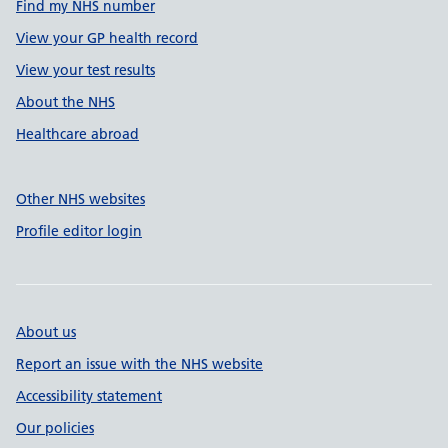
Find my NHS number
View your GP health record
View your test results
About the NHS
Healthcare abroad
Other NHS websites
Profile editor login
About us
Report an issue with the NHS website
Accessibility statement
Our policies