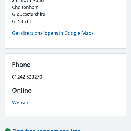
244 Bath Road
Cheltenham
Gloucestershire
GL53 7LT
Get directions (opens in Google Maps)
Phone
01242 523270
Online
Website