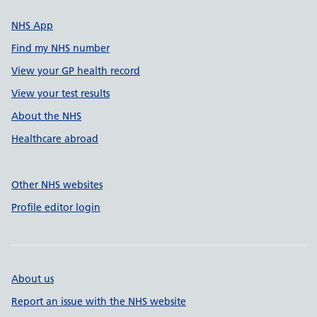
NHS App
Find my NHS number
View your GP health record
View your test results
About the NHS
Healthcare abroad
Other NHS websites
Profile editor login
About us
Report an issue with the NHS website