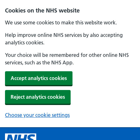
Cookies on the NHS website
We use some cookies to make this website work.
Help improve online NHS services by also accepting
analytics cookies.
Your choice will be remembered for other online NHS
services, such as the NHS App.
Accept analytics cookies
Reject analytics cookies
Choose your cookie settings