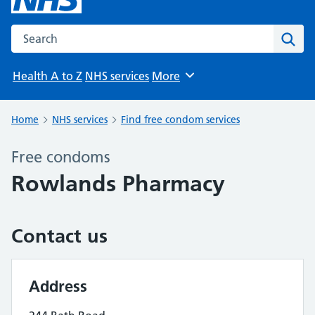
Search the NHS website
Sear
Health A to Z
NHS services
More
Browse
Home
NHS services
Find free condom services
Free condoms
Rowlands Pharmacy
Contact us
Address