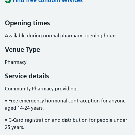
Find free condom services
Opening times
Available during normal pharmacy opening hours.
Venue Type
Pharmacy
Service details
Community Pharmacy providing:
• Free emergency hormonal contraception for anyone
aged 14-24 years.
• C-Card registration and distribution for people under
25 years.