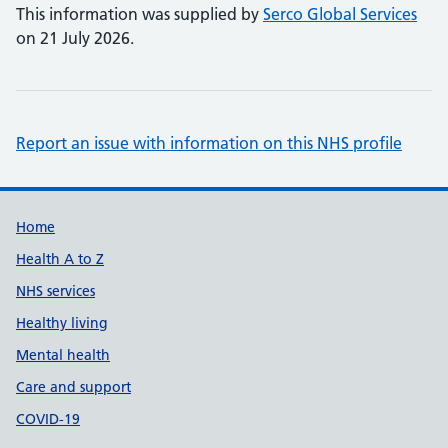
This information was supplied by
Serco Global Services
on 21 July 2026.
Report an issue with information on this NHS profile
Support links
Home
Health A to Z
NHS services
Healthy living
Mental health
Care and support
COVID-19