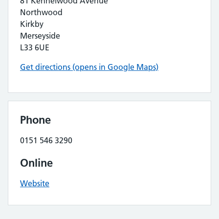
81 Kennelwood Avenue
Northwood
Kirkby
Merseyside
L33 6UE
Get directions (opens in Google Maps)
Phone
0151 546 3290
Online
Website