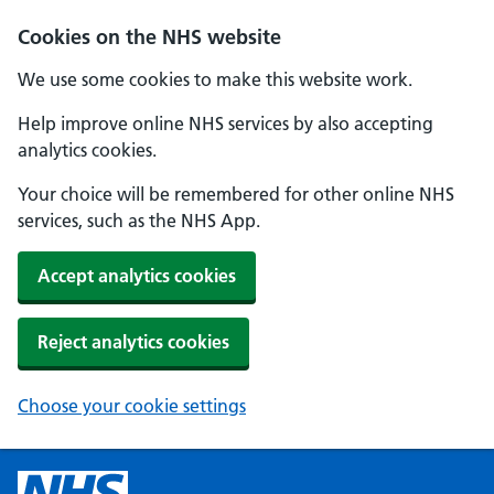
Cookies on the NHS website
We use some cookies to make this website work.
Help improve online NHS services by also accepting
analytics cookies.
Your choice will be remembered for other online NHS
services, such as the NHS App.
Accept analytics cookies
Reject analytics cookies
Choose your cookie settings