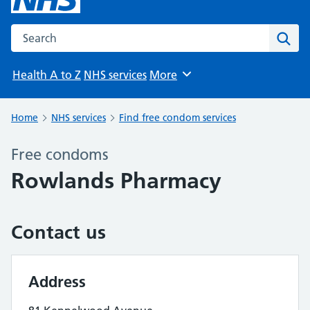
Search the NHS website
Sear
Health A to Z
NHS services
More
Browse
Home
NHS services
Find free condom services
Free condoms
Rowlands Pharmacy
Contact us
Address