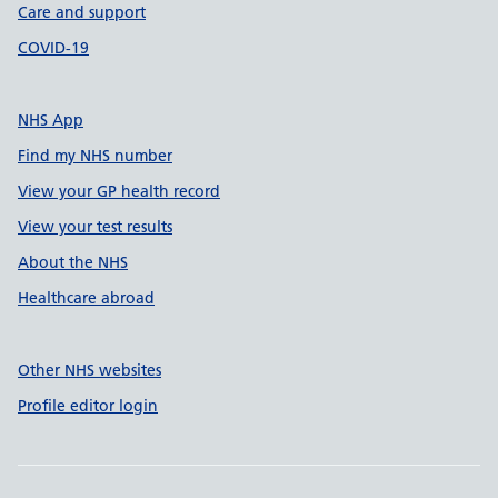
Care and support
COVID-19
NHS App
Find my NHS number
View your GP health record
View your test results
About the NHS
Healthcare abroad
Other NHS websites
Profile editor login