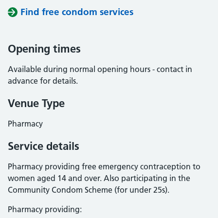
Find free condom services
Opening times
Available during normal opening hours - contact in
advance for details.
Venue Type
Pharmacy
Service details
Pharmacy providing free emergency contraception to
women aged 14 and over. Also participating in the
Community Condom Scheme (for under 25s).
Pharmacy providing: