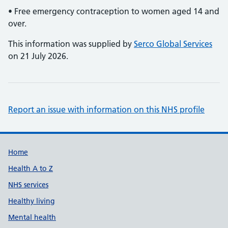
• Free emergency contraception to women aged 14 and
over.
This information was supplied by
Serco Global Services
on 21 July 2026.
Report an issue with information on this NHS profile
Support links
Home
Health A to Z
NHS services
Healthy living
Mental health