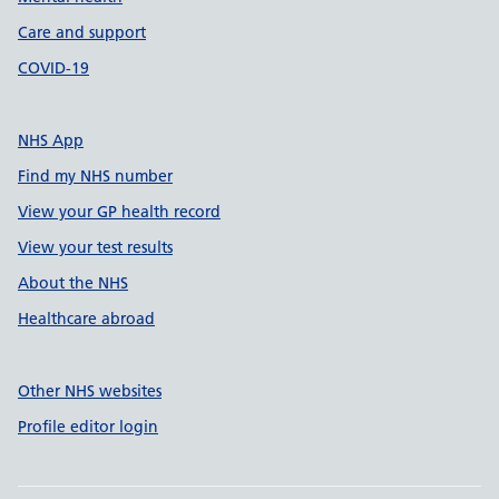
Care and support
COVID-19
NHS App
Find my NHS number
View your GP health record
View your test results
About the NHS
Healthcare abroad
Other NHS websites
Profile editor login