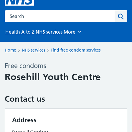
Search the NHS website
Sear
Health A to Z
NHS services
More
Browse
Home
NHS services
Find free condom services
Free condoms
Rosehill Youth Centre
Contact us
Address