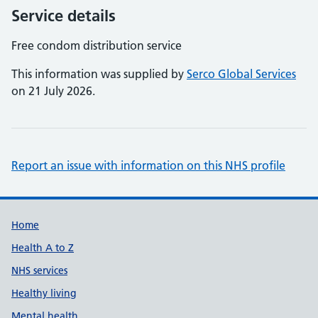
Service details
Free condom distribution service
This information was supplied by
Serco Global Services
on 21 July 2026.
Report an issue with information on this NHS profile
Support links
Home
Health A to Z
NHS services
Healthy living
Mental health