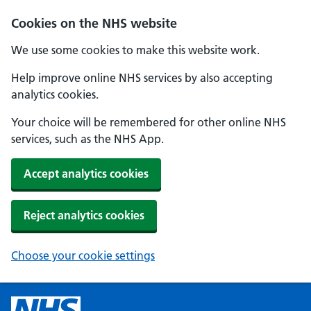
Cookies on the NHS website
We use some cookies to make this website work.
Help improve online NHS services by also accepting
analytics cookies.
Your choice will be remembered for other online NHS
services, such as the NHS App.
Accept analytics cookies
Reject analytics cookies
Choose your cookie settings