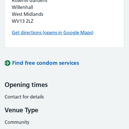
Rosehill Gardens
Willenhall
West Midlands
WV13 2LZ
Get directions (opens in Google Maps)
Find free condom services
Opening times
Contact for details
Venue Type
Community