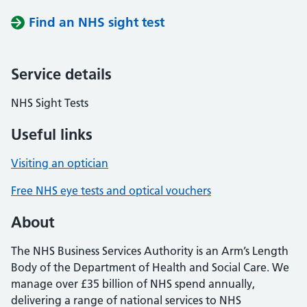
Find an NHS sight test
Service details
NHS Sight Tests
Useful links
Visiting an optician
Free NHS eye tests and optical vouchers
About
The NHS Business Services Authority is an Arm’s Length
Body of the Department of Health and Social Care. We
manage over £35 billion of NHS spend annually,
delivering a range of national services to NHS