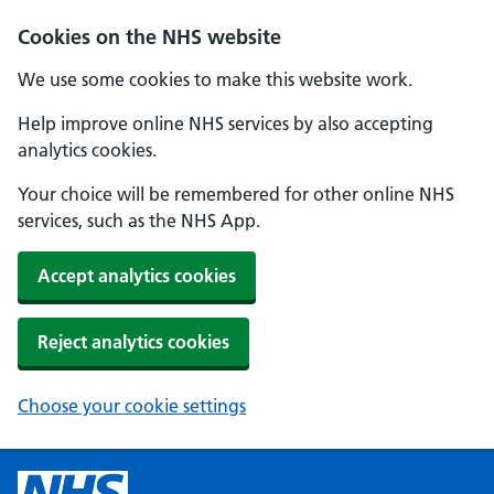
Cookies on the NHS website
We use some cookies to make this website work.
Help improve online NHS services by also accepting
analytics cookies.
Your choice will be remembered for other online NHS
services, such as the NHS App.
Accept analytics cookies
Reject analytics cookies
Choose your cookie settings