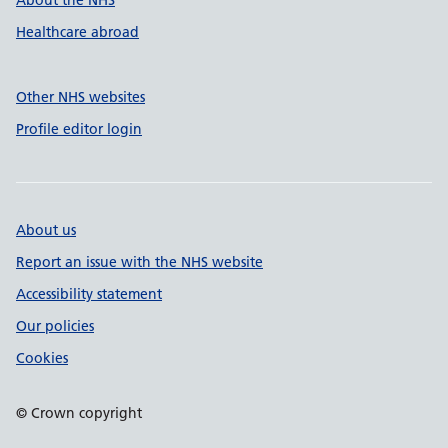
About the NHS
Healthcare abroad
Other NHS websites
Profile editor login
About us
Report an issue with the NHS website
Accessibility statement
Our policies
Cookies
© Crown copyright