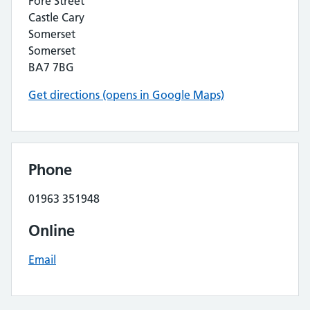
Fore Street
Castle Cary
Somerset
Somerset
BA7 7BG
Get directions (opens in Google Maps)
Phone
01963 351948
Online
Email