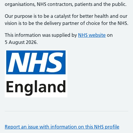
organisations, NHS contractors, patients and the public.
Our purpose is to be a catalyst for better health and our
vision is to be the delivery partner of choice for the NHS.
This information was supplied by
NHS website
on
5 August 2026.
Report an issue with information on this NHS profile