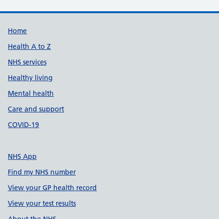
Support links
Home
Health A to Z
NHS services
Healthy living
Mental health
Care and support
COVID-19
NHS App
Find my NHS number
View your GP health record
View your test results