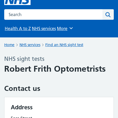
Search the NHS website
Sear
Health A to Z
NHS services
More
Browse
Home
NHS services
Find an NHS sight test
NHS sight tests
Robert Frith Optometrists
Contact us
Address