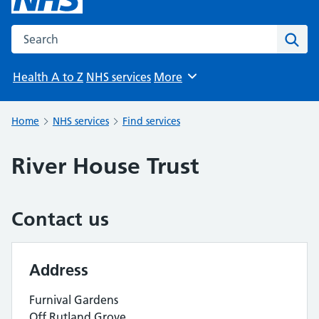
Search the NHS website
Sear
Health A to Z
NHS services
More
Browse
Home
NHS services
Find services
River House Trust
Contact us
Address
Furnival Gardens
Off Rutland Grove