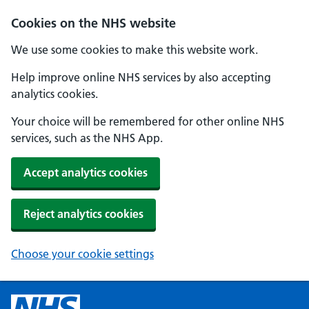
Cookies on the NHS website
We use some cookies to make this website work.
Help improve online NHS services by also accepting
analytics cookies.
Your choice will be remembered for other online NHS
services, such as the NHS App.
Accept analytics cookies
Reject analytics cookies
Choose your cookie settings