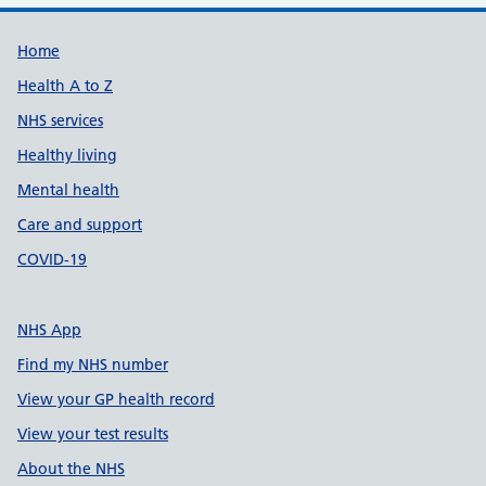
Support links
Home
Health A to Z
NHS services
Healthy living
Mental health
Care and support
COVID-19
NHS App
Find my NHS number
View your GP health record
View your test results
About the NHS