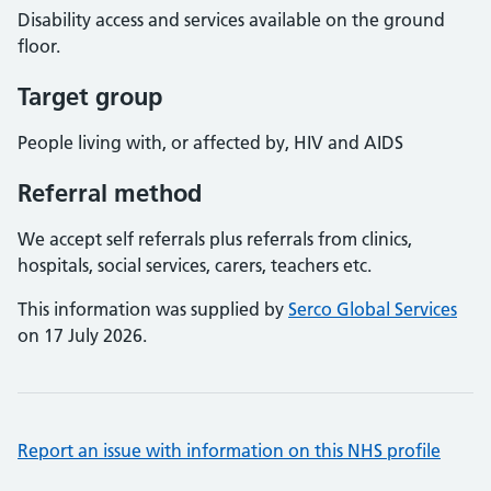
Disability access and services available on the ground
floor.
Target group
People living with, or affected by, HIV and AIDS
Referral method
We accept self referrals plus referrals from clinics,
hospitals, social services, carers, teachers etc.
This information was supplied by
Serco Global Services
on 17 July 2026.
Report an issue with information on this NHS profile