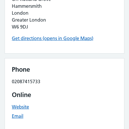
Hammersmith
London
Greater London
W6 9DJ
Get directions (opens in Google Maps)
Phone
02087415733
Online
Website
Email