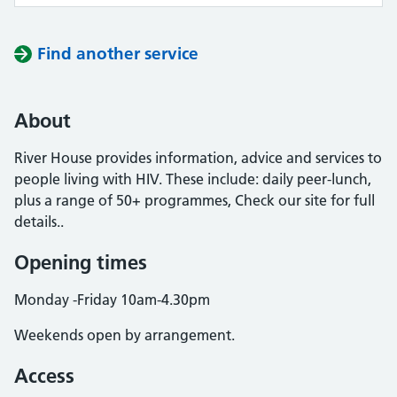
Find another service
About
River House provides information, advice and services to
people living with HIV. These include: daily peer-lunch,
plus a range of 50+ programmes, Check our site for full
details..
Opening times
Monday -Friday 10am-4.30pm
Weekends open by arrangement.
Access