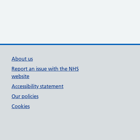
About us
Report an issue with the NHS
website
Accessibility statement
Our policies
Cookies