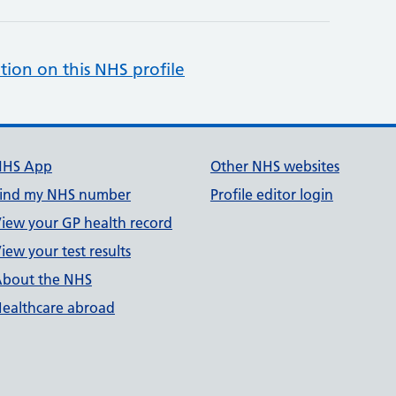
tion on this NHS profile
NHS App
Other NHS websites
ind my NHS number
Profile editor login
iew your GP health record
iew your test results
bout the NHS
ealthcare abroad