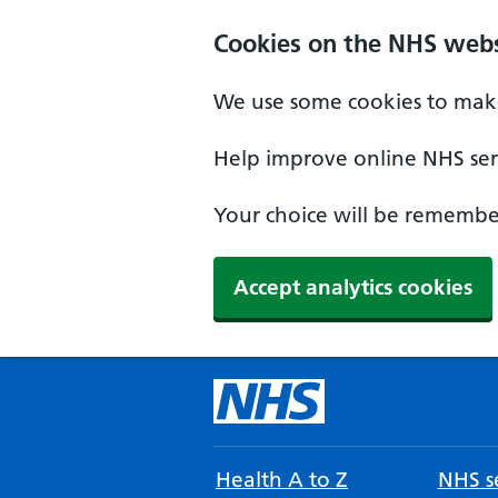
Cookies on the NHS webs
We use some cookies to make
Help improve online NHS serv
Your choice will be remember
Accept analytics cookies
Health A to Z
NHS se