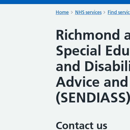
Home
NHS services
Find servi
Richmond a
Special Ed
and Disabil
Advice and
(SENDIASS
Contact us