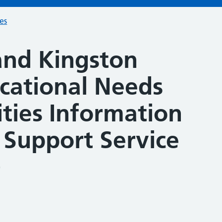
ces
nd Kingston
ucational Needs
ities Information
 Support Service
)