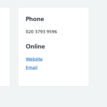
Phone
020 3793 9596
Online
Website
Email