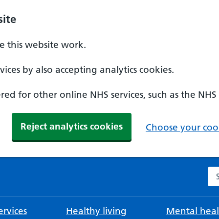
ite
 this website work.
ices by also accepting analytics cookies.
ed for other online NHS services, such as the NHS
Reject analytics cookies
Choose your cook
Se
rvices
Healthy living
Mental heal