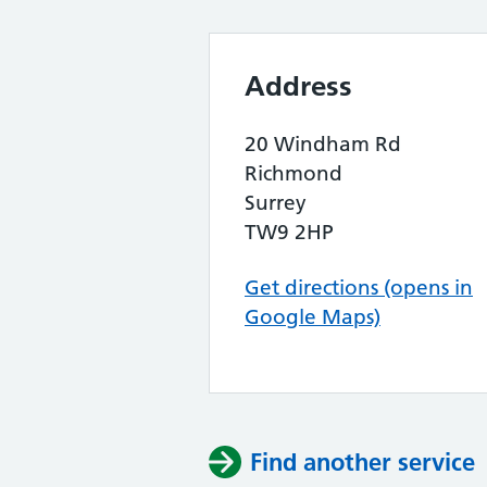
Address
20 Windham Rd
Richmond
Surrey
TW9 2HP
Get directions (opens in
Google Maps)
Find another service