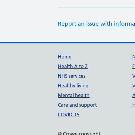
Report an issue with informa
Support links
Home
Health A to Z
F
NHS services
V
Healthy living
V
Mental health
A
Care and support
H
COVID-19
© Crown copyright