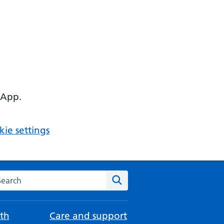
 App.
ie settings
arch the NHS website
Search
th
Care and support