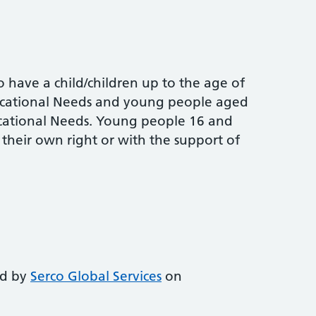
o have a child/children up to the age of
ducational Needs and young people aged
cational Needs. Young people 16 and
n their own right or with the support of
m
ed by
Serco Global Services
on