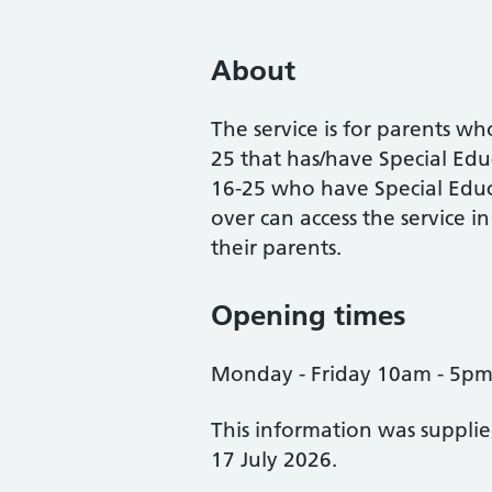
About
The service is for parents wh
25 that has/have Special E
16-25 who have Special Edu
over can access the service i
their parents.
Opening times
Monday - Friday 10am - 5p
This information was suppli
17 July 2026.