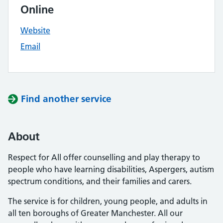
Online
Website
Email
Find another service
About
Respect for All offer counselling and play therapy to
people who have learning disabilities, Aspergers, autism
spectrum conditions, and their families and carers.
The service is for children, young people, and adults in
all ten boroughs of Greater Manchester. All our