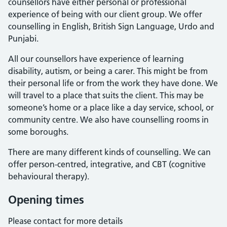
counsellors have either personal or professional
experience of being with our client group. We offer
counselling in English, British Sign Language, Urdo and
Punjabi.
All our counsellors have experience of learning
disability, autism, or being a carer. This might be from
their personal life or from the work they have done. We
will travel to a place that suits the client. This may be
someone’s home or a place like a day service, school, or
community centre. We also have counselling rooms in
some boroughs.
There are many different kinds of counselling. We can
offer person-centred, integrative, and CBT (cognitive
behavioural therapy).
Opening times
Please contact for more details