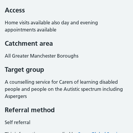
Access
Home visits available also day and evening
appointments available
Catchment area
All Greater Manchester Boroughs
Target group
A counselling service for Carers of learning disabled
people and people on the Autistic spectrum including
Aspergers
Referral method
Self referral