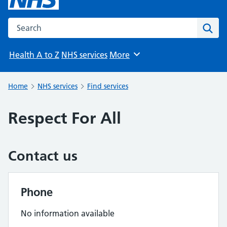
Search the NHS website
Sear
Health A to Z
NHS services
More
Browse
Home
NHS services
Find services
Respect For All
Contact us
Phone
No information available