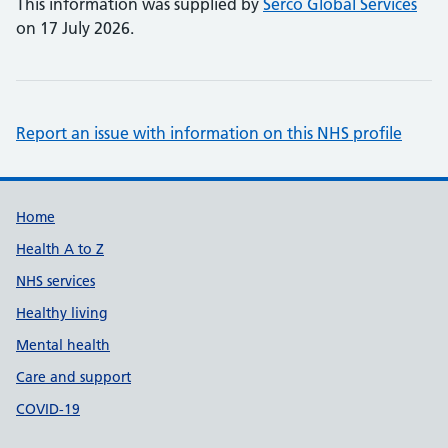
This information was supplied by
Serco Global Services
on 17 July 2026.
Report an issue with information on this NHS profile
Support links
Home
Health A to Z
NHS services
Healthy living
Mental health
Care and support
COVID-19