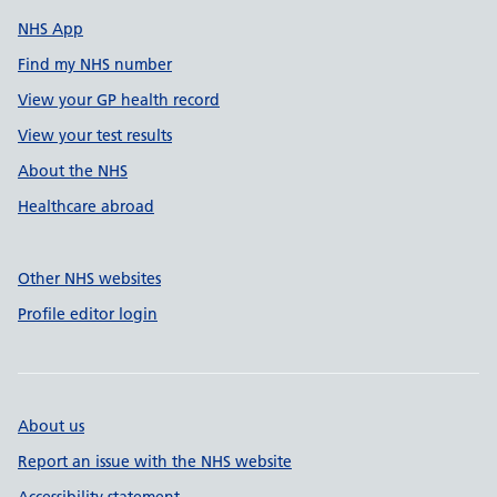
NHS App
Find my NHS number
View your GP health record
View your test results
About the NHS
Healthcare abroad
Other NHS websites
Profile editor login
About us
Report an issue with the NHS website