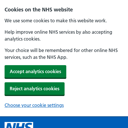
Cookies on the NHS website
We use some cookies to make this website work.
Help improve online NHS services by also accepting
analytics cookies.
Your choice will be remembered for other online NHS
services, such as the NHS App.
Accept analytics cookies
Reject analytics cookies
Choose your cookie settings