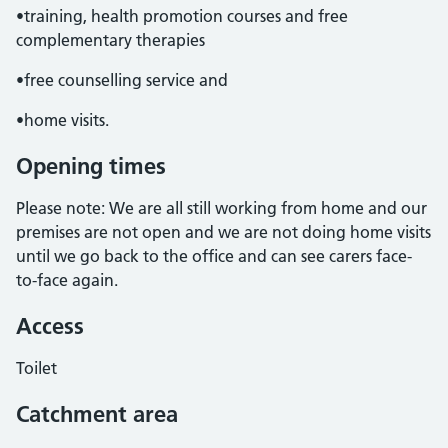
•training, health promotion courses and free
complementary therapies
•free counselling service and
•home visits.
Opening times
Please note: We are all still working from home and our
premises are not open and we are not doing home visits
until we go back to the office and can see carers face-
to-face again.
Access
Toilet
Catchment area