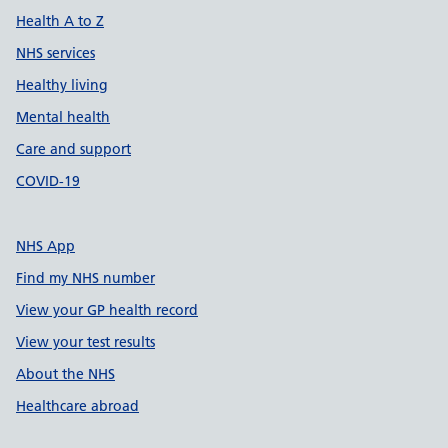
Health A to Z
NHS services
Healthy living
Mental health
Care and support
COVID-19
NHS App
Find my NHS number
View your GP health record
View your test results
About the NHS
Healthcare abroad