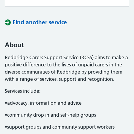
Find another service
About
Redbridge Carers Support Service (RCSS) aims to make a
positive difference to the lives of unpaid carers in the
diverse communities of Redbridge by providing them
with a range of services, support and recognition.
Services include:
•advocacy, information and advice
•community drop in and self-help groups
•support groups and community support workers