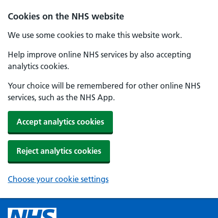
Cookies on the NHS website
We use some cookies to make this website work.
Help improve online NHS services by also accepting
analytics cookies.
Your choice will be remembered for other online NHS
services, such as the NHS App.
Accept analytics cookies
Reject analytics cookies
Choose your cookie settings