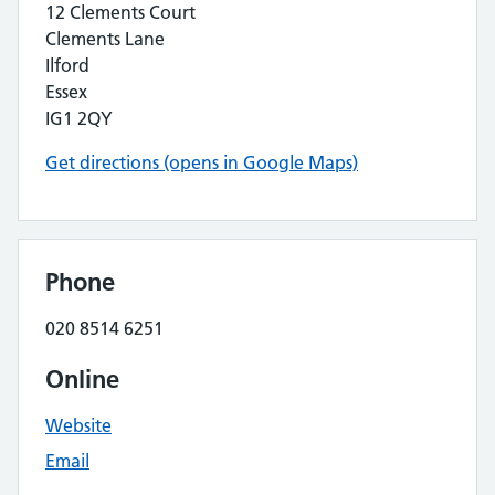
12 Clements Court
Clements Lane
Ilford
Essex
IG1 2QY
Get directions (opens in Google Maps)
Phone
020 8514 6251
Online
Website
Email