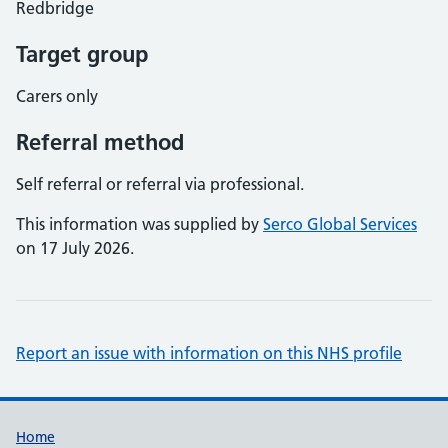
Redbridge
Target group
Carers only
Referral method
Self referral or referral via professional.
This information was supplied by
Serco Global Services
on 17 July 2026.
Report an issue with information on this NHS profile
Support links
Home