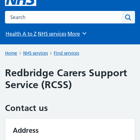
Search the NHS website
Sear
Health A to Z
NHS services
More
Browse
Home
NHS services
Find services
Redbridge Carers Support
Service (RCSS)
Contact us
Address