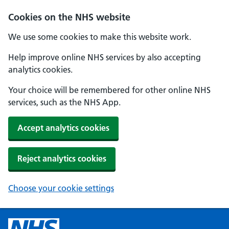
Cookies on the NHS website
We use some cookies to make this website work.
Help improve online NHS services by also accepting
analytics cookies.
Your choice will be remembered for other online NHS
services, such as the NHS App.
Accept analytics cookies
Reject analytics cookies
Choose your cookie settings