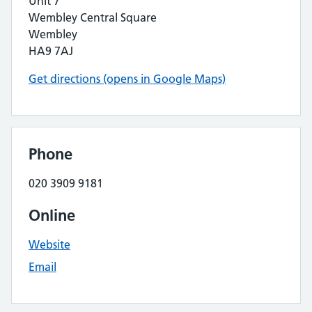
Unit 7
Wembley Central Square
Wembley
HA9 7AJ
Get directions (opens in Google Maps)
Phone
020 3909 9181
Online
Website
Email