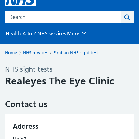
Search the NHS website
Sear
Health A to Z
NHS services
More
Browse
Home
NHS services
Find an NHS sight test
NHS sight tests
Realeyes The Eye Clinic
Contact us
Address