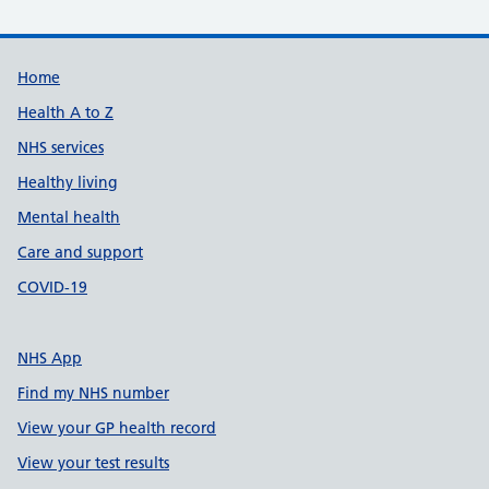
Support links
Home
Health A to Z
NHS services
Healthy living
Mental health
Care and support
COVID-19
NHS App
Find my NHS number
View your GP health record
View your test results