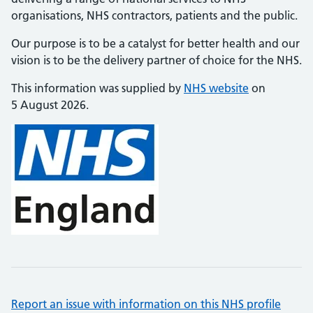
organisations, NHS contractors, patients and the public.
Our purpose is to be a catalyst for better health and our
vision is to be the delivery partner of choice for the NHS.
This information was supplied by
NHS website
on
5 August 2026.
Report an issue with information on this NHS profile