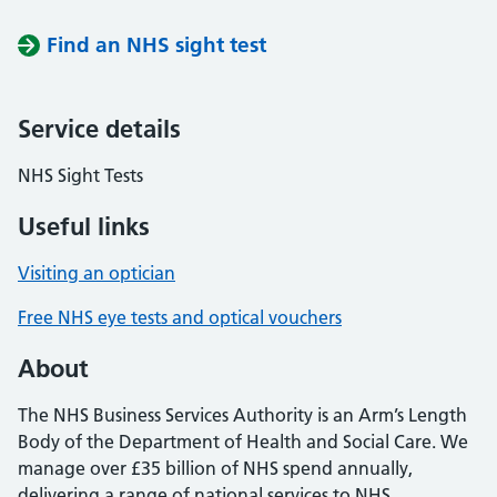
Find an NHS sight test
Service details
NHS Sight Tests
Useful links
Visiting an optician
Free NHS eye tests and optical vouchers
About
The NHS Business Services Authority is an Arm’s Length
Body of the Department of Health and Social Care. We
manage over £35 billion of NHS spend annually,
delivering a range of national services to NHS