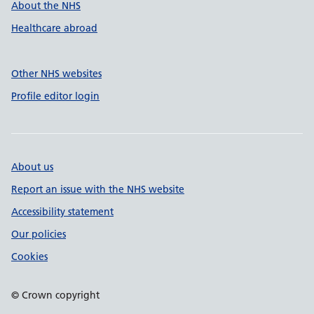
About the NHS
Healthcare abroad
Other NHS websites
Profile editor login
About us
Report an issue with the NHS website
Accessibility statement
Our policies
Cookies
© Crown copyright