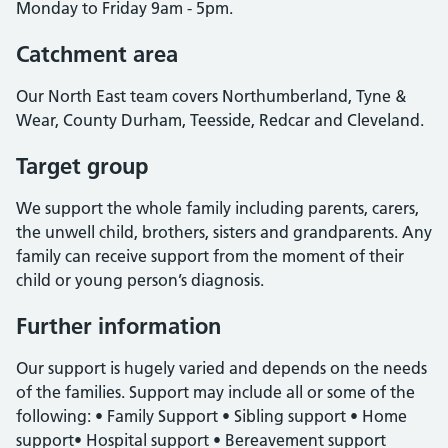
Monday to Friday 9am - 5pm.
Catchment area
Our North East team covers Northumberland, Tyne &
Wear, County Durham, Teesside, Redcar and Cleveland.
Target group
We support the whole family including parents, carers,
the unwell child, brothers, sisters and grandparents. Any
family can receive support from the moment of their
child or young person’s diagnosis.
Further information
Our support is hugely varied and depends on the needs
of the families. Support may include all or some of the
following: • Family Support • Sibling support • Home
support• Hospital support • Bereavement support