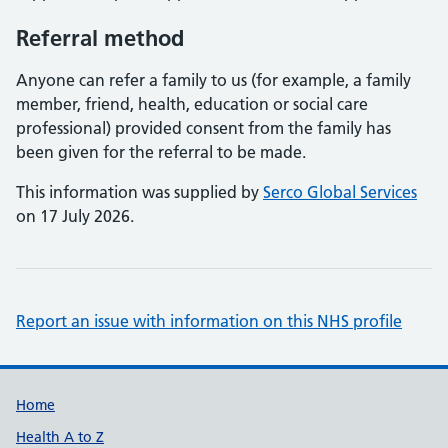
Referral method
Anyone can refer a family to us (for example, a family
member, friend, health, education or social care
professional) provided consent from the family has
been given for the referral to be made.
This information was supplied by
Serco Global Services
on 17 July 2026.
Report an issue with information on this NHS profile
Support links
Home
Health A to Z