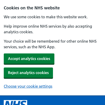
Cookies on the NHS website
We use some cookies to make this website work.
Help improve online NHS services by also accepting
analytics cookies.
Your choice will be remembered for other online NHS
services, such as the NHS App.
Accept analytics cookies
Reject analytics cookies
Choose your cookie settings