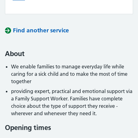
Find another service
About
We enable families to manage everyday life while
caring for a sick child and to make the most of time
together
providing expert, practical and emotional support via
a Family Support Worker. Families have complete
choice about the type of support they receive -
wherever and whenever they need it.
Opening times