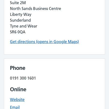
Suite 2M
North Sands Business Centre
Liberty Way
Sunderland
Tyne and Wear
SR6 0QA
Get directions (opens in Google Maps)
Phone
0191 300 1601
Online
Website
Email