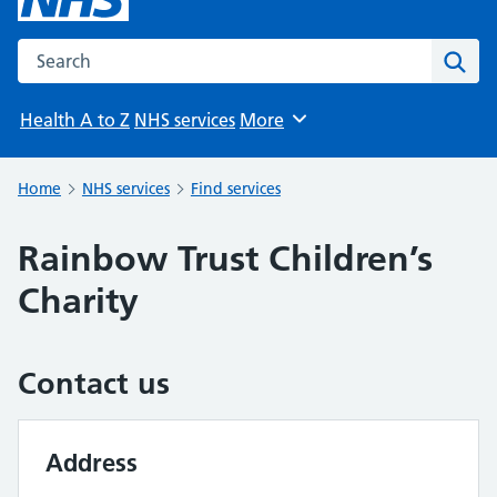
Search the NHS website
Sear
Health A to Z
NHS services
More
Browse
Home
NHS services
Find services
Rainbow Trust Children’s
Charity
Contact us
Address