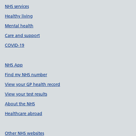
NHS services
Healthy living
Mental health
Care and support
COVID-19
NHS App
Find my NHS number
View your GP health record
View your test results
About the NHS
Healthcare abroad
Other NHS websites