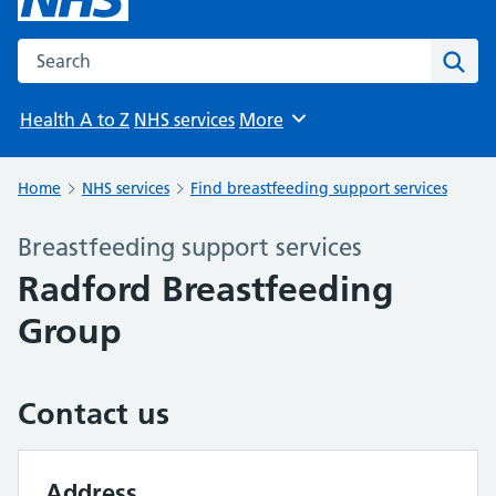
Search the NHS website
Sear
Health A to Z
NHS services
More
Browse
Home
NHS services
Find breastfeeding support services
Breastfeeding support services
Radford Breastfeeding
Group
Contact us
Address