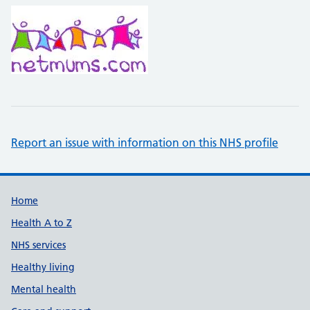
Report an issue with information on this NHS profile
Support links
Home
Health A to Z
NHS services
Healthy living
Mental health