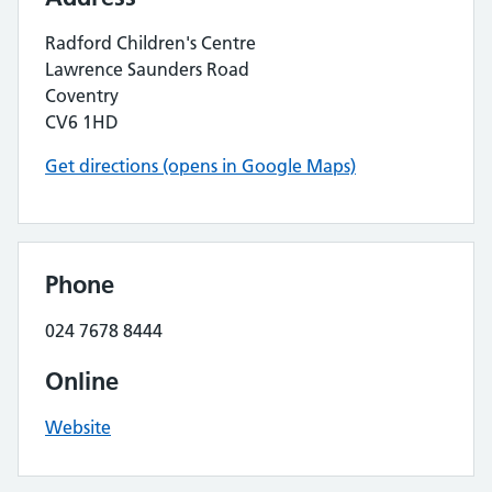
Radford Children's Centre
Lawrence Saunders Road
Coventry
CV6 1HD
Get directions (opens in Google Maps)
Phone
024 7678 8444
Online
Website