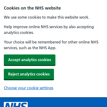
Cookies on the NHS website
We use some cookies to make this website work.
Help improve online NHS services by also accepting
analytics cookies.
Your choice will be remembered for other online NHS
services, such as the NHS App.
Accept analytics cookies
Reject analytics cookies
Choose your cookie settings