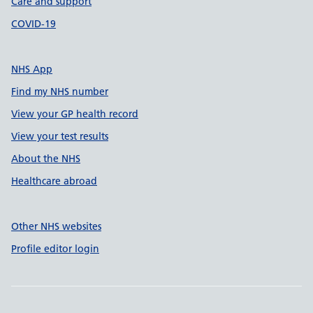
Care and support
COVID-19
NHS App
Find my NHS number
View your GP health record
View your test results
About the NHS
Healthcare abroad
Other NHS websites
Profile editor login