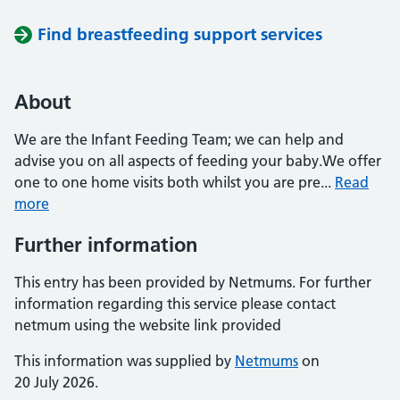
Find breastfeeding support services
About
We are the Infant Feeding Team; we can help and
advise you on all aspects of feeding your baby.We offer
one to one home visits both whilst you are pre...
Read
more
Further information
This entry has been provided by Netmums. For further
information regarding this service please contact
netmum using the website link provided
This information was supplied by
Netmums
on
20 July 2026.