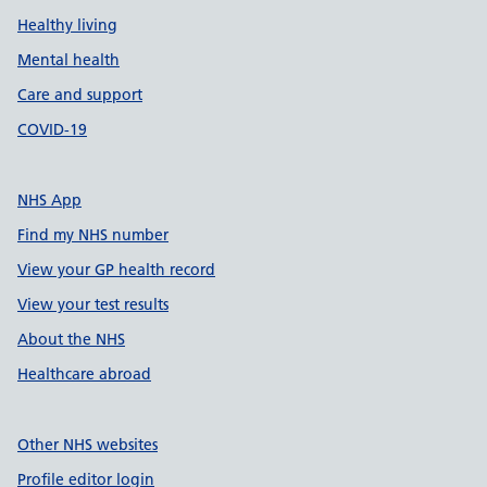
Healthy living
Mental health
Care and support
COVID-19
NHS App
Find my NHS number
View your GP health record
View your test results
About the NHS
Healthcare abroad
Other NHS websites
Profile editor login