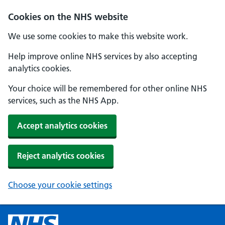
Cookies on the NHS website
We use some cookies to make this website work.
Help improve online NHS services by also accepting
analytics cookies.
Your choice will be remembered for other online NHS
services, such as the NHS App.
Accept analytics cookies
Reject analytics cookies
Choose your cookie settings