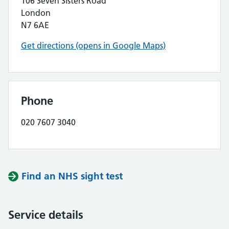
106 Seven Sisters Road
London
N7 6AE
Get directions (opens in Google Maps)
Phone
020 7607 3040
Find an NHS sight test
Service details