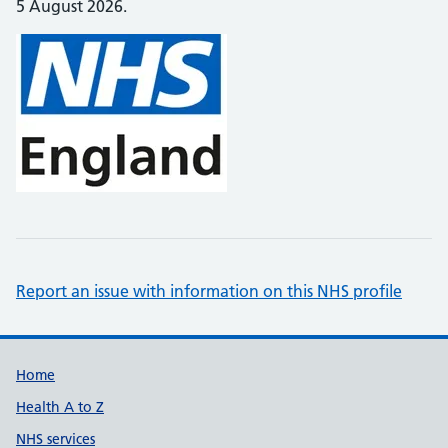
5 August 2026.
Report an issue with information on this NHS profile
Support links
Home
Health A to Z
NHS services