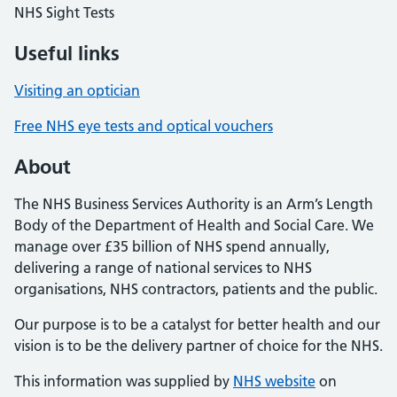
NHS Sight Tests
Useful links
Visiting an optician
Free NHS eye tests and optical vouchers
About
The NHS Business Services Authority is an Arm’s Length
Body of the Department of Health and Social Care. We
manage over £35 billion of NHS spend annually,
delivering a range of national services to NHS
organisations, NHS contractors, patients and the public.
Our purpose is to be a catalyst for better health and our
vision is to be the delivery partner of choice for the NHS.
This information was supplied by
NHS website
on