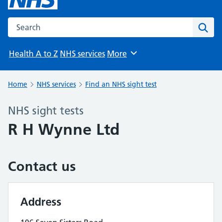
Search the NHS website
Sear
Health A to Z
NHS services
More
Browse
Home
NHS services
Find an NHS sight test
NHS sight tests
R H Wynne Ltd
Contact us
Address