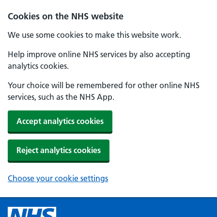
Cookies on the NHS website
We use some cookies to make this website work.
Help improve online NHS services by also accepting
analytics cookies.
Your choice will be remembered for other online NHS
services, such as the NHS App.
Accept analytics cookies
Reject analytics cookies
Choose your cookie settings