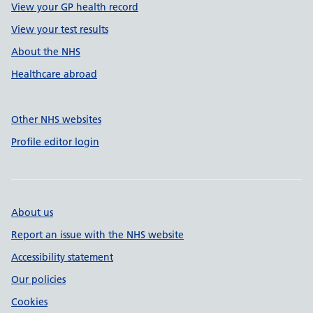
View your GP health record
View your test results
About the NHS
Healthcare abroad
Other NHS websites
Profile editor login
About us
Report an issue with the NHS website
Accessibility statement
Our policies
Cookies