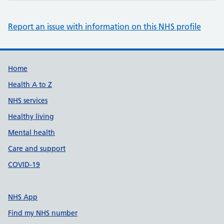
Report an issue with information on this NHS profile
Support links
Home
Health A to Z
NHS services
Healthy living
Mental health
Care and support
COVID-19
NHS App
Find my NHS number