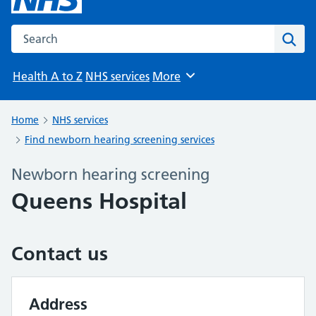
Search the NHS website
Sear
Health A to Z
NHS services
More
Browse
Home
NHS services
Find newborn hearing screening services
Newborn hearing screening
Queens Hospital
Contact us
Address