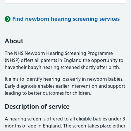
Find newborn hearing screening services
About
The NHS Newborn Hearing Screening Programme
(NHSP) offers all parents in England the opportunity to
have their baby’s hearing screened shortly after birth.
It aims to identify hearing loss early in newborn babies.
Early diagnosis enables earlier intervention and support
leading to better outcomes for children.
Description of service
A hearing screen is offered to all eligible babies under 3
months of age in England. The screen takes place either