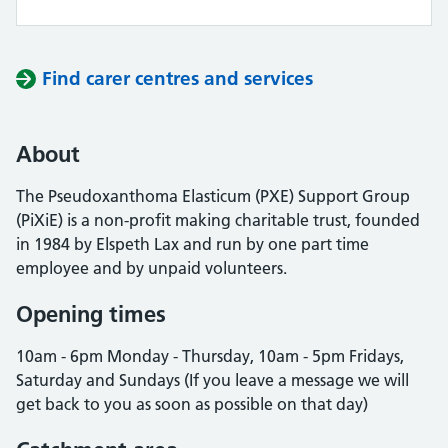
Find carer centres and services
About
The Pseudoxanthoma Elasticum (PXE) Support Group
(PiXiE) is a non-profit making charitable trust, founded
in 1984 by Elspeth Lax and run by one part time
employee and by unpaid volunteers.
Opening times
10am - 6pm Monday - Thursday, 10am - 5pm Fridays,
Saturday and Sundays (If you leave a message we will
get back to you as soon as possible on that day)