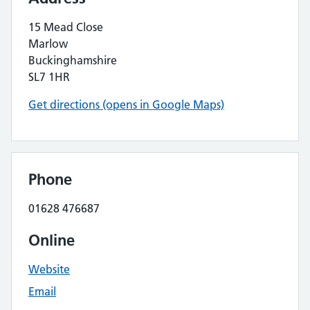
15 Mead Close
Marlow
Buckinghamshire
SL7 1HR
Get directions (opens in Google Maps)
Phone
01628 476687
Online
Website
Email