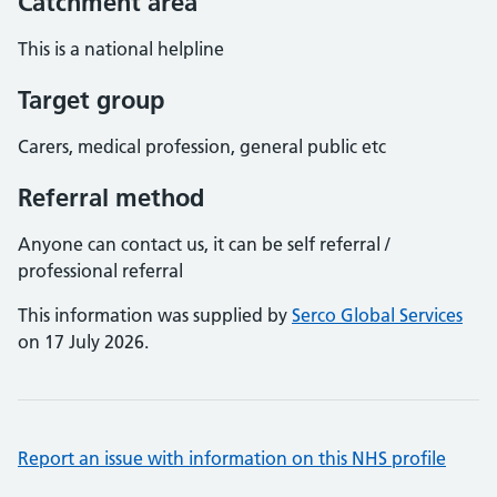
Catchment area
This is a national helpline
Target group
Carers, medical profession, general public etc
Referral method
Anyone can contact us, it can be self referral /
professional referral
This information was supplied by
Serco Global Services
on 17 July 2026.
Report an issue with information on this NHS profile