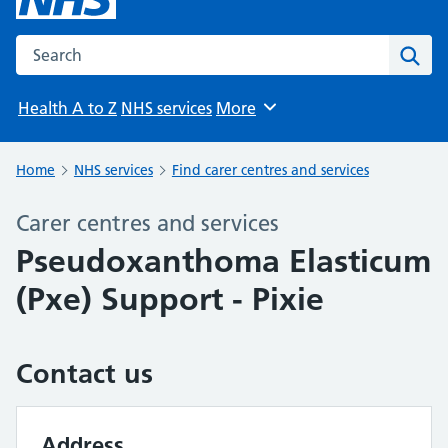
Search the NHS website
Sear
Health A to Z
NHS services
More
Browse
Home
NHS services
Find carer centres and services
Carer centres and services
Pseudoxanthoma Elasticum
(Pxe) Support - Pixie
Contact us
Address