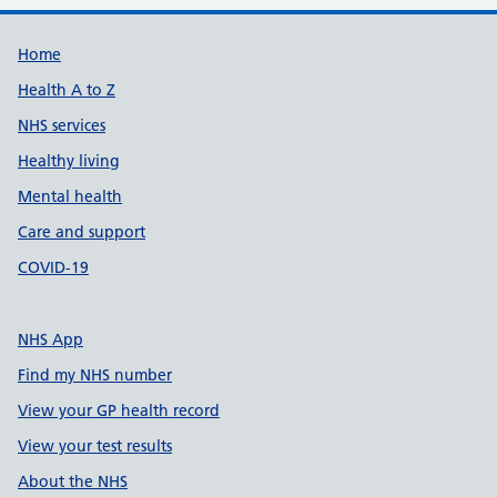
Support links
Home
Health A to Z
NHS services
Healthy living
Mental health
Care and support
COVID-19
NHS App
Find my NHS number
View your GP health record
View your test results
About the NHS