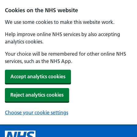
Cookies on the NHS website
We use some cookies to make this website work.
Help improve online NHS services by also accepting
analytics cookies.
Your choice will be remembered for other online NHS
services, such as the NHS App.
Accept analytics cookies
Reject analytics cookies
Choose your cookie settings