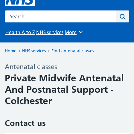
Search the NHS website
Sear
Health A to Z
NHS services
More
Browse
Home
NHS services
Find antenatal classes
Antenatal classes
Private Midwife Antenatal
And Postnatal Support -
Colchester
Contact us