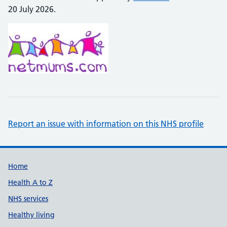
20 July 2026.
Report an issue with information on this NHS profile
Support links
Home
Health A to Z
NHS services
Healthy living