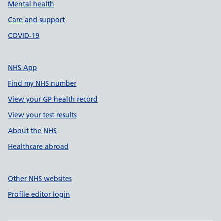
Mental health
Care and support
COVID-19
NHS App
Find my NHS number
View your GP health record
View your test results
About the NHS
Healthcare abroad
Other NHS websites
Profile editor login