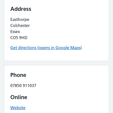
Address
Easthorpe
Colchester
Essex
CO5 9HD
Get directions (opens in Google Maps)
Phone
07850 911037
Online
Website