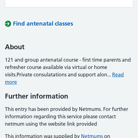
Find antenatal classes
About
121 and group antenatal course - first time parents and
refresher course available via virtual or home
visits.Private consulatations and support alon...
Read
more
Further information
This entry has been provided by Netmums. For further
information regarding this service please contact
netmum using the website link provided
This information was supplied by
Netmums
on