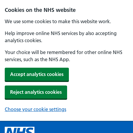
Cookies on the NHS website
We use some cookies to make this website work.
Help improve online NHS services by also accepting
analytics cookies.
Your choice will be remembered for other online NHS
services, such as the NHS App.
Accept analytics cookies
Reject analytics cookies
Choose your cookie settings