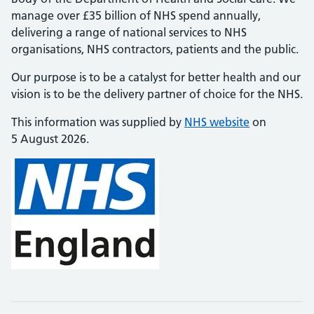
manage over £35 billion of NHS spend annually,
delivering a range of national services to NHS
organisations, NHS contractors, patients and the public.
Our purpose is to be a catalyst for better health and our
vision is to be the delivery partner of choice for the NHS.
This information was supplied by
NHS website
on
5 August 2026.