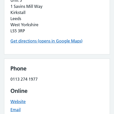
Unit 5
1 Savins Mill Way
Kirkstall
Leeds
West Yorkshire
LS5 3RP
Get directions (opens in Google Maps)
Phone
0113 274 1977
Online
Website
Email