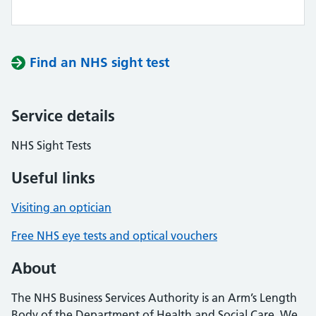
Find an NHS sight test
Service details
NHS Sight Tests
Useful links
Visiting an optician
Free NHS eye tests and optical vouchers
About
The NHS Business Services Authority is an Arm’s Length
Body of the Department of Health and Social Care. We