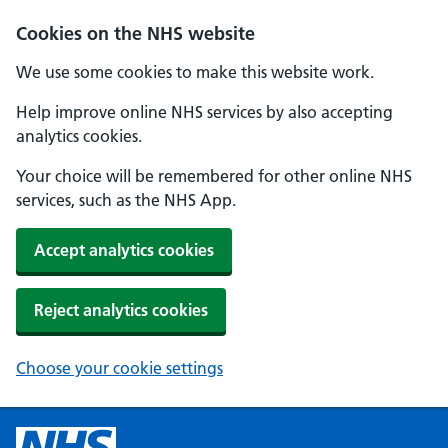
Cookies on the NHS website
We use some cookies to make this website work.
Help improve online NHS services by also accepting
analytics cookies.
Your choice will be remembered for other online NHS
services, such as the NHS App.
Accept analytics cookies
Reject analytics cookies
Choose your cookie settings