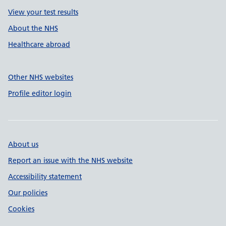
View your test results
About the NHS
Healthcare abroad
Other NHS websites
Profile editor login
About us
Report an issue with the NHS website
Accessibility statement
Our policies
Cookies