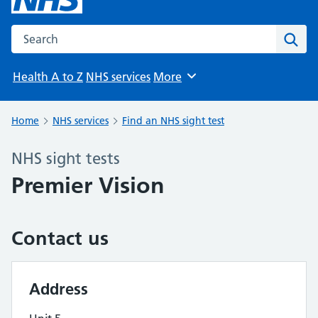
Search the NHS website
Sear
Health A to Z
NHS services
More
Browse
Home
NHS services
Find an NHS sight test
NHS sight tests
Premier Vision
Contact us
Address