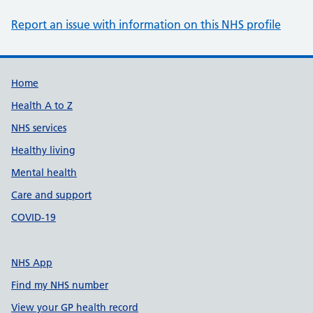
Report an issue with information on this NHS profile
Support links
Home
Health A to Z
NHS services
Healthy living
Mental health
Care and support
COVID-19
NHS App
Find my NHS number
View your GP health record