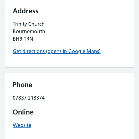
Address
Trinity Church
Bournemouth
BH9 1RN
Get directions (opens in Google Maps)
Phone
07837 218374
Online
Website