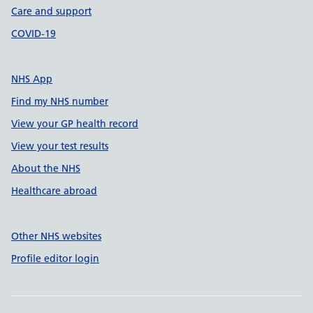
Care and support
COVID-19
NHS App
Find my NHS number
View your GP health record
View your test results
About the NHS
Healthcare abroad
Other NHS websites
Profile editor login