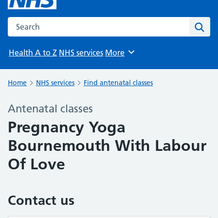
Search the NHS website
Sear
Health A to Z
NHS services
More
Browse
Home
NHS services
Find antenatal classes
Antenatal classes
Pregnancy Yoga
Bournemouth With Labour
Of Love
Contact us