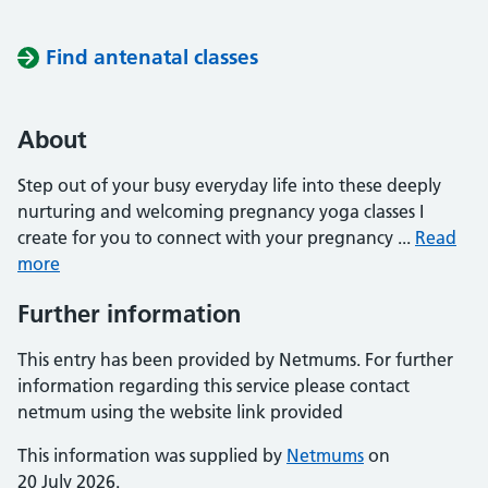
Find antenatal classes
About
Step out of your busy everyday life into these deeply
nurturing and welcoming pregnancy yoga classes I
create for you to connect with your pregnancy ...
Read
more
Further information
This entry has been provided by Netmums. For further
information regarding this service please contact
netmum using the website link provided
This information was supplied by
Netmums
on
20 July 2026.