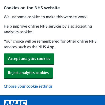
Cookies on the NHS website
We use some cookies to make this website work.
Help improve online NHS services by also accepting
analytics cookies.
Your choice will be remembered for other online NHS
services, such as the NHS App.
Accept analytics cookies
Reject analytics cookies
Choose your cookie settings