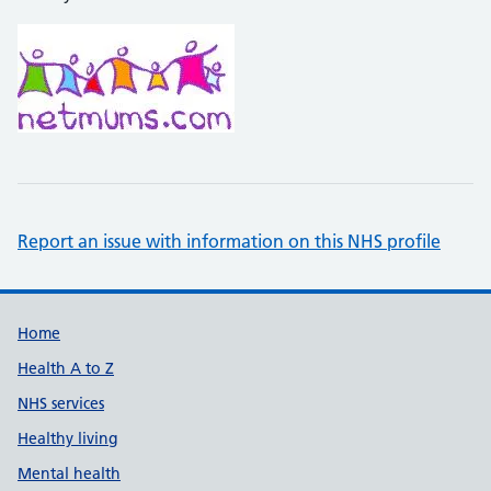
Report an issue with information on this NHS profile
Support links
Home
Health A to Z
NHS services
Healthy living
Mental health