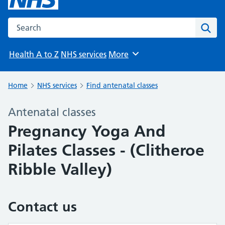
Search the NHS website
Sear
Health A to Z
NHS services
More
Browse
Home
NHS services
Find antenatal classes
Antenatal classes
Pregnancy Yoga And
Pilates Classes - (Clitheroe
Ribble Valley)
Contact us