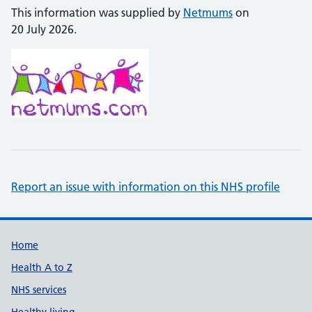
This information was supplied by
Netmums
on
20 July 2026.
Report an issue with information on this NHS profile
Support links
Home
Health A to Z
NHS services