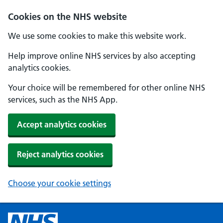
Cookies on the NHS website
We use some cookies to make this website work.
Help improve online NHS services by also accepting
analytics cookies.
Your choice will be remembered for other online NHS
services, such as the NHS App.
Accept analytics cookies
Reject analytics cookies
Choose your cookie settings