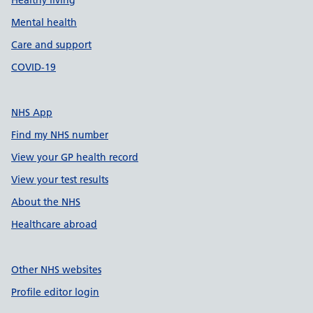
Healthy living
Mental health
Care and support
COVID-19
NHS App
Find my NHS number
View your GP health record
View your test results
About the NHS
Healthcare abroad
Other NHS websites
Profile editor login