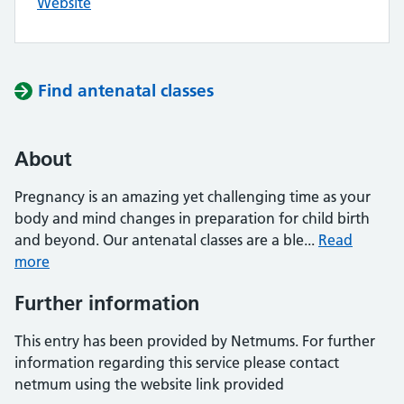
Website
Find antenatal classes
About
Pregnancy is an amazing yet challenging time as your
body and mind changes in preparation for child birth
and beyond. Our antenatal classes are a ble...
Read
more
Further information
This entry has been provided by Netmums. For further
information regarding this service please contact
netmum using the website link provided