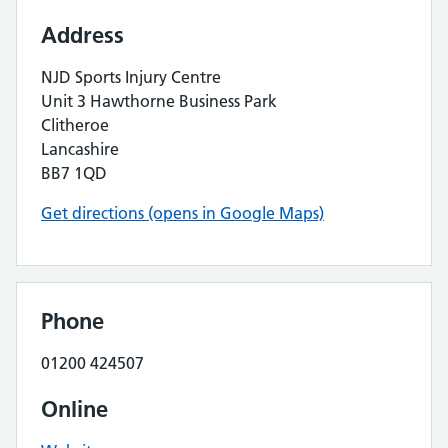
Address
NJD Sports Injury Centre
Unit 3 Hawthorne Business Park
Clitheroe
Lancashire
BB7 1QD
Get directions (opens in Google Maps)
Phone
01200 424507
Online