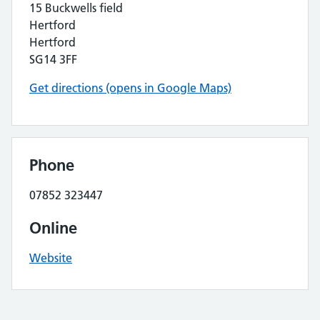
15 Buckwells field
Hertford
Hertford
SG14 3FF
Get directions (opens in Google Maps)
Phone
07852 323447
Online
Website