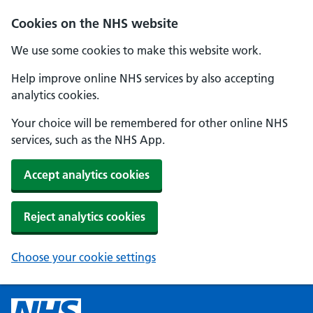
Cookies on the NHS website
We use some cookies to make this website work.
Help improve online NHS services by also accepting
analytics cookies.
Your choice will be remembered for other online NHS
services, such as the NHS App.
Accept analytics cookies
Reject analytics cookies
Choose your cookie settings