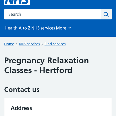
Search the NHS website
Sear
Health A to Z
NHS services
More
Browse
Home
NHS services
Find services
Pregnancy Relaxation
Classes - Hertford
Contact us
Address