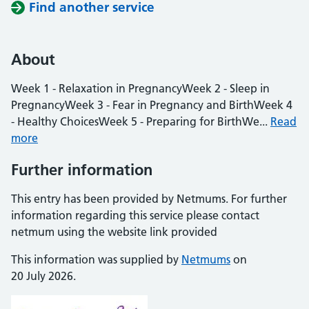
Find another service
About
Week 1 - Relaxation in PregnancyWeek 2 - Sleep in
PregnancyWeek 3 - Fear in Pregnancy and BirthWeek 4
- Healthy ChoicesWeek 5 - Preparing for BirthWe...
Read
more
Further information
This entry has been provided by Netmums. For further
information regarding this service please contact
netmum using the website link provided
This information was supplied by
Netmums
on
20 July 2026.