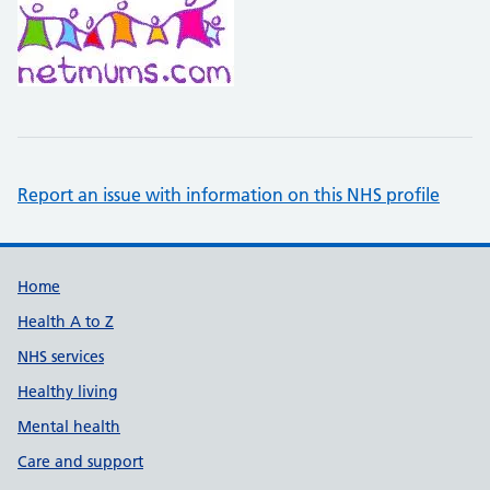
Report an issue with information on this NHS profile
Support links
Home
Health A to Z
NHS services
Healthy living
Mental health
Care and support