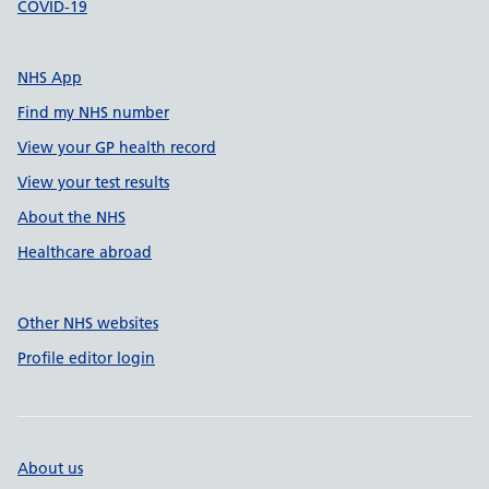
COVID-19
NHS App
Find my NHS number
View your GP health record
View your test results
About the NHS
Healthcare abroad
Other NHS websites
Profile editor login
About us