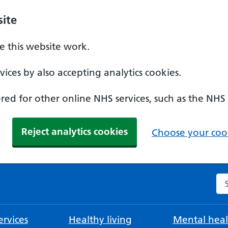
ite
 this website work.
ices by also accepting analytics cookies.
ed for other online NHS services, such as the NHS
Reject analytics cookies
Choose your cook
Se
rvices
Healthy living
Mental heal