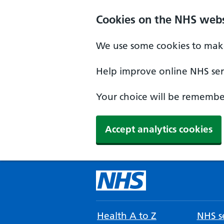
Cookies on the NHS webs
We use some cookies to make
Help improve online NHS serv
Your choice will be remember
Accept analytics cookies
Health A to Z
NHS se