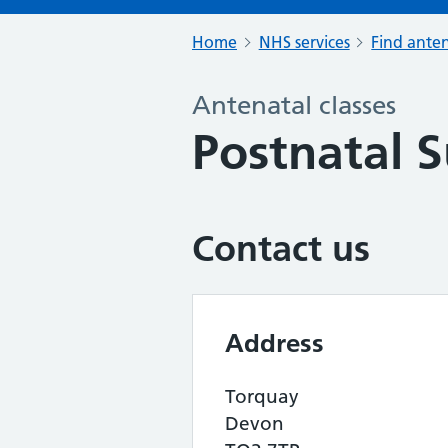
Home
NHS services
Find anten
Antenatal classes
Postnatal 
Contact us
Address
Torquay
Devon