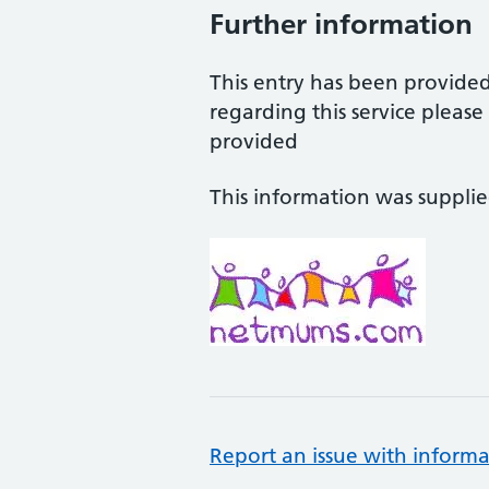
Further information
This entry has been provide
regarding this service pleas
provided
This information was suppli
Report an issue with informa