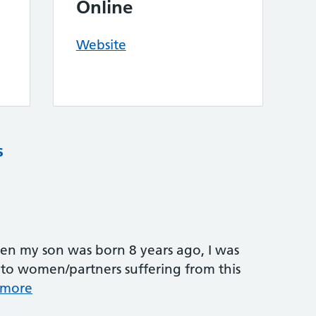
Online
Website
s
n my son was born 8 years ago, I was
 to women/partners suffering from this
 more