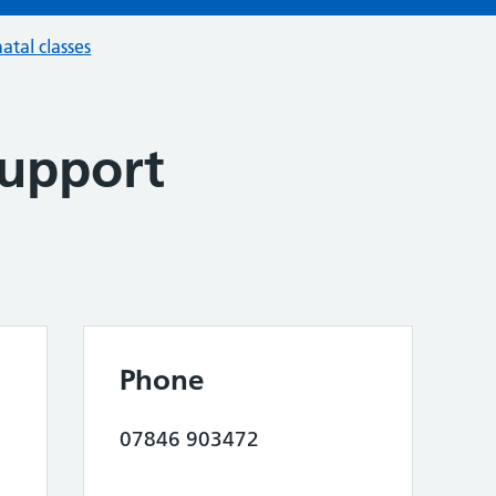
atal classes
Support
Phone
07846 903472