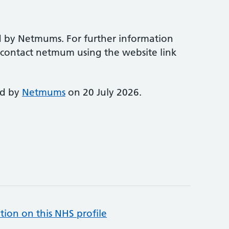
d by Netmums. For further information
e contact netmum using the website link
ed by
Netmums
on 20 July 2026.
tion on this NHS profile