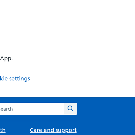
 App.
ie settings
arch the NHS website
Search
th
Care and support