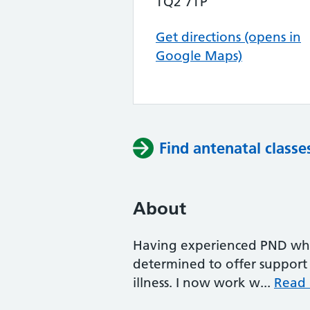
TQ2 7TP
Get directions (opens in
Google Maps)
Find antenatal classe
About
Having experienced PND whe
determined to offer support
illness. I now work w...
Read