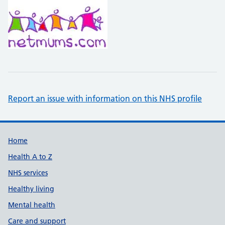
Report an issue with information on this NHS profile
Support links
Home
Health A to Z
NHS services
Healthy living
Mental health
Care and support