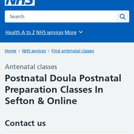
Search the NHS website
Sear
Health A to Z
NHS services
More
Browse
Home
NHS services
Find antenatal classes
Antenatal classes
Postnatal Doula Postnatal
Preparation Classes In
Sefton & Online
Contact us