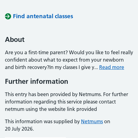
Find antenatal classes
About
Are you a first-time parent? Would you like to feel really
confident about what to expect from your newborn
and birth recovery?In my classes I give y...
Read more
Further information
This entry has been provided by Netmums. For further
information regarding this service please contact
netmum using the website link provided
This information was supplied by
Netmums
on
20 July 2026.