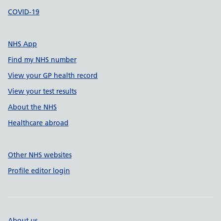
COVID-19
NHS App
Find my NHS number
View your GP health record
View your test results
About the NHS
Healthcare abroad
Other NHS websites
Profile editor login
About us