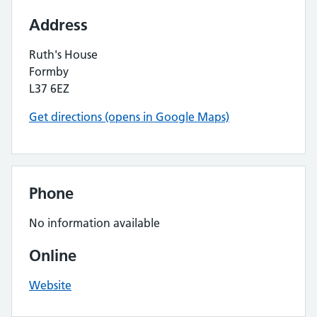
Address
Ruth's House
Formby
L37 6EZ
Get directions (opens in Google Maps)
Phone
No information available
Online
Website