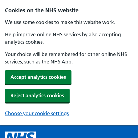
Cookies on the NHS website
We use some cookies to make this website work.
Help improve online NHS services by also accepting
analytics cookies.
Your choice will be remembered for other online NHS
services, such as the NHS App.
Accept analytics cookies
Reject analytics cookies
Choose your cookie settings