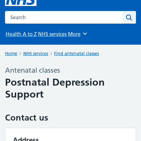
Search the NHS website
Sear
Health A to Z
NHS services
More
Browse
Home
NHS services
Find antenatal classes
Antenatal classes
Postnatal Depression
Support
Contact us
Address