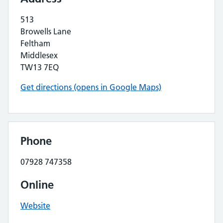
513
Browells Lane
Feltham
Middlesex
TW13 7EQ
Get directions (opens in Google Maps)
Phone
07928 747358
Online
Website