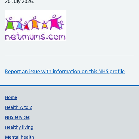
20 July 2026.
Report an issue with information on this NHS profile
Support links
Home
Health A to Z
NHS services
Healthy living
Mental health