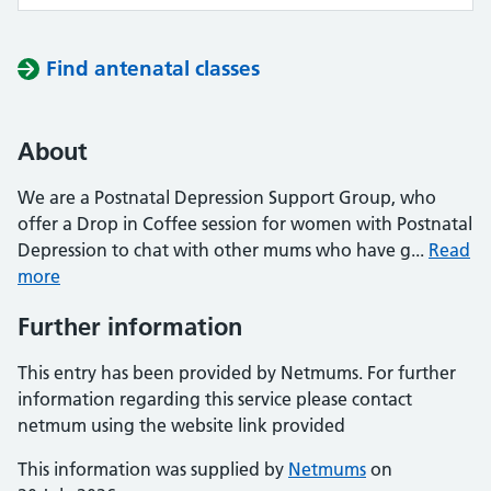
Find antenatal classes
About
We are a Postnatal Depression Support Group, who
offer a Drop in Coffee session for women with Postnatal
Depression to chat with other mums who have g...
Read
more
Further information
This entry has been provided by Netmums. For further
information regarding this service please contact
netmum using the website link provided
This information was supplied by
Netmums
on