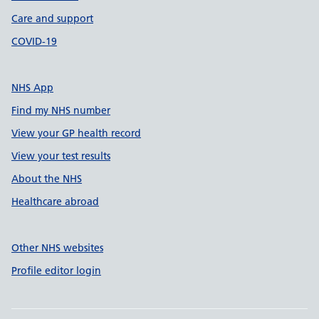
Care and support
COVID-19
NHS App
Find my NHS number
View your GP health record
View your test results
About the NHS
Healthcare abroad
Other NHS websites
Profile editor login