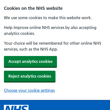
Cookies on the NHS website
We use some cookies to make this website work.
Help improve online NHS services by also accepting
analytics cookies.
Your choice will be remembered for other online NHS
services, such as the NHS App.
Accept analytics cookies
Reject analytics cookies
Choose your cookie settings