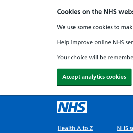
Cookies on the NHS webs
We use some cookies to make
Help improve online NHS serv
Your choice will be remember
Accept analytics cookies
Health A to Z
NHS se