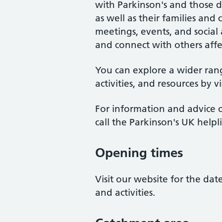
with Parkinson's and those 
as well as their families an
meetings, events, and social a
and connect with others affe
You can explore a wider ran
activities, and resources by v
For information and advice o
call the Parkinson's UK help
Opening times
Visit our website for the da
and activities.