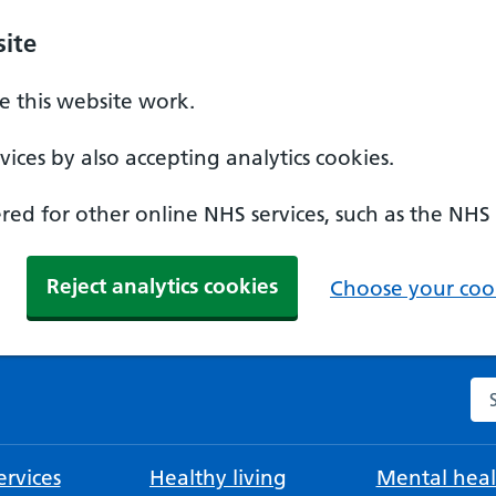
ite
 this website work.
ices by also accepting analytics cookies.
ed for other online NHS services, such as the NHS
Reject analytics cookies
Choose your cook
Se
rvices
Healthy living
Mental heal