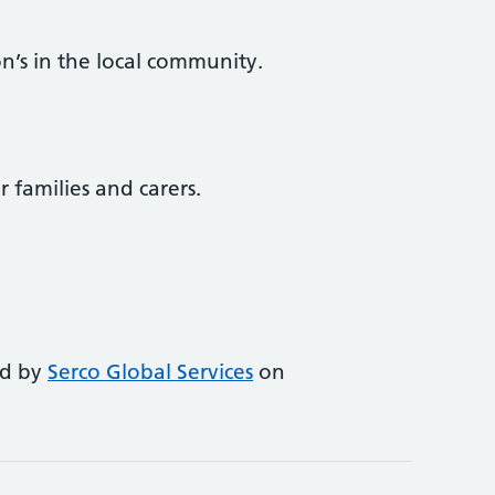
n’s in the local community.
r families and carers.
ed by
Serco Global Services
on