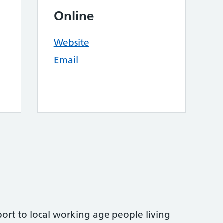
Online
Website
Email
ort to local working age people living