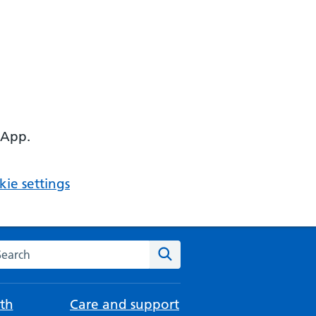
 App.
ie settings
arch the NHS website
Search
th
Care and support