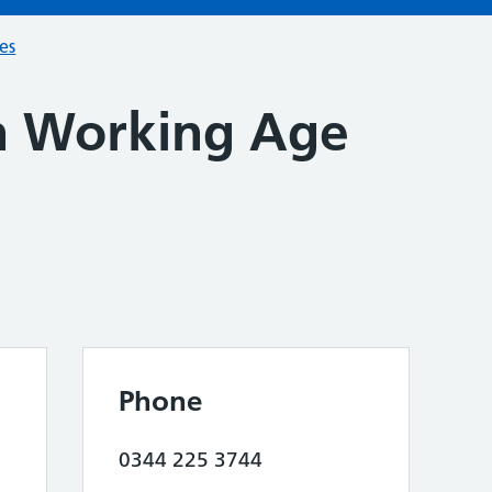
ces
h Working Age
Phone
0344 225 3744