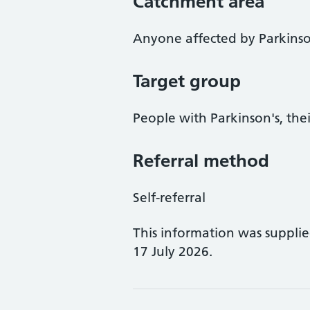
Catchment area
Anyone affected by Parkinso
Target group
People with Parkinson's, thei
Referral method
Self-referral
This information was suppli
17 July 2026.