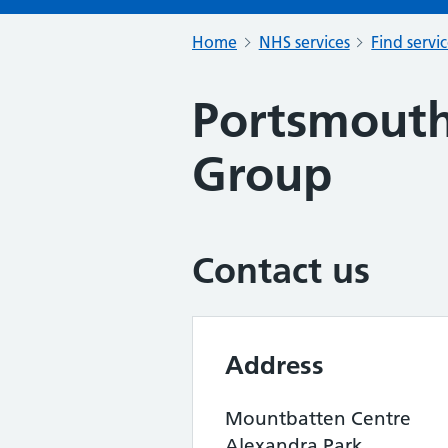
Home
NHS services
Find servi
Portsmout
Group
Contact us
Address
Mountbatten Centre
Alexandra Park