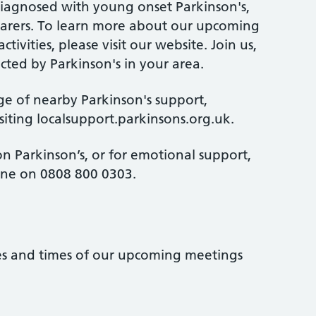
diagnosed with young onset Parkinson's,
d carers. To learn more about our upcoming
ctivities, please visit our website. Join us,
cted by Parkinson's in your area.
ge of nearby Parkinson's support,
isiting localsupport.parkinsons.org.uk.
n Parkinson’s, or for emotional support,
line on 0808 800 0303.
tes and times of our upcoming meetings