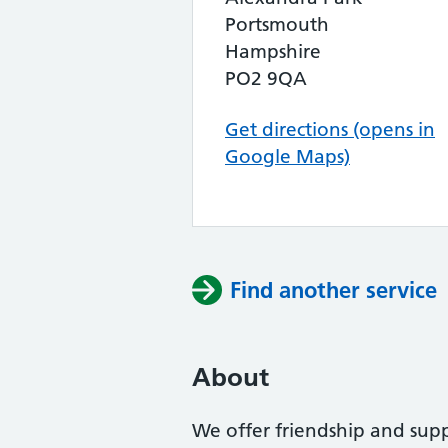
Portsmouth
Hampshire
PO2 9QA
Get directions (opens in
Google Maps)
Find another service
About
We offer friendship and supp