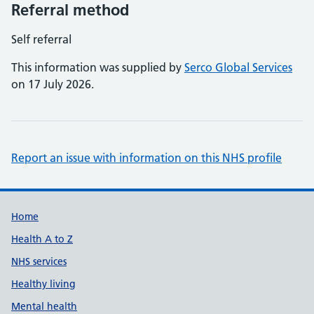
Referral method
Self referral
This information was supplied by
Serco Global Services
on 17 July 2026.
Report an issue with information on this NHS profile
Support links
Home
Health A to Z
NHS services
Healthy living
Mental health