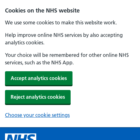
Cookies on the NHS website
We use some cookies to make this website work.
Help improve online NHS services by also accepting
analytics cookies.
Your choice will be remembered for other online NHS
services, such as the NHS App.
Accept analytics cookies
Reject analytics cookies
Choose your cookie settings