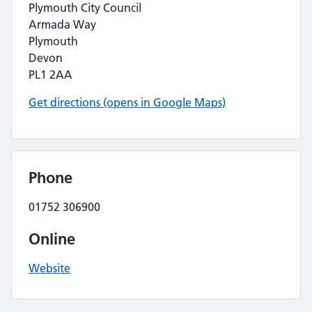
Plymouth City Council
Armada Way
Plymouth
Devon
PL1 2AA
Get directions (opens in Google Maps)
Phone
01752 306900
Online
Website