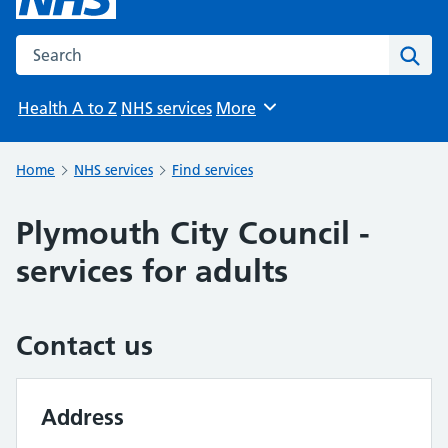
Search the NHS website
Sear
Health A to Z
NHS services
More
Browse
Home
NHS services
Find services
Plymouth City Council -
services for adults
Contact us
Address