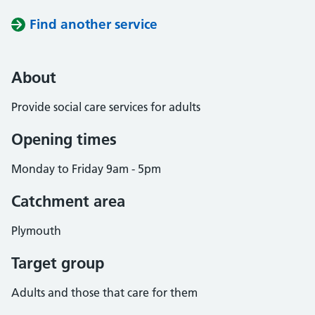
Find another service
About
Provide social care services for adults
Opening times
Monday to Friday 9am - 5pm
Catchment area
Plymouth
Target group
Adults and those that care for them