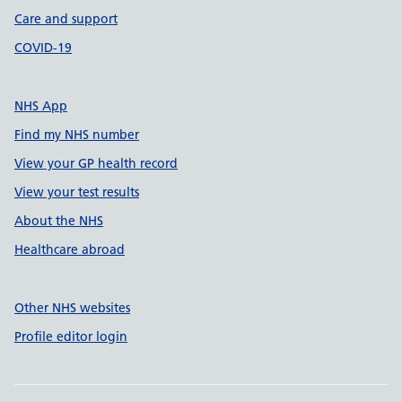
Care and support
COVID-19
NHS App
Find my NHS number
View your GP health record
View your test results
About the NHS
Healthcare abroad
Other NHS websites
Profile editor login