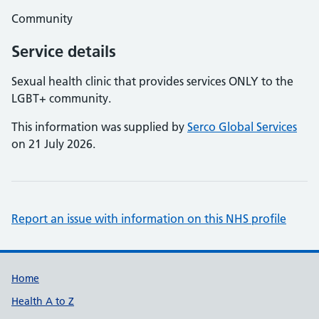
Community
Service details
Sexual health clinic that provides services ONLY to the
LGBT+ community.
This information was supplied by
Serco Global Services
on 21 July 2026.
Report an issue with information on this NHS profile
Support links
Home
Health A to Z