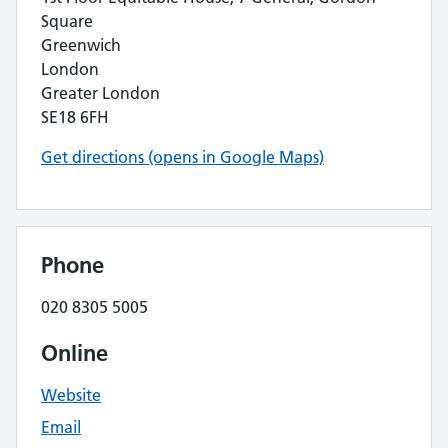
Square
Greenwich
London
Greater London
SE18 6FH
Get directions (opens in Google Maps)
Phone
020 8305 5005
Online
Website
Email