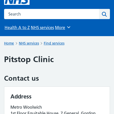
Search the NHS website
Sear
Health A to Z
NHS services
More
Browse
Home
NHS services
Find services
Pitstop Clinic
Contact us
Address
Metro Woolwich
1st Floor Equitable House, 7 General, Gordon