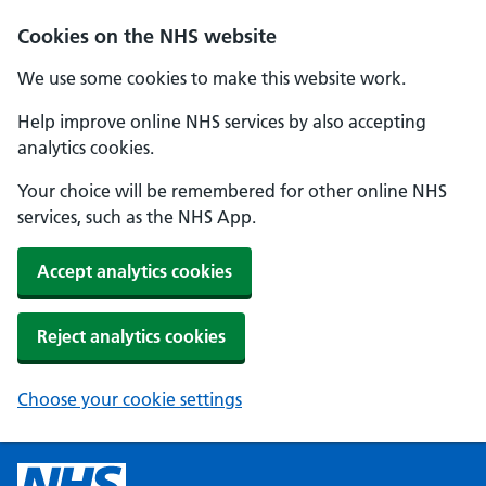
Cookies on the NHS website
We use some cookies to make this website work.
Help improve online NHS services by also accepting
analytics cookies.
Your choice will be remembered for other online NHS
services, such as the NHS App.
Accept analytics cookies
Reject analytics cookies
Choose your cookie settings