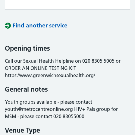
Find another service
Opening times
Call our Sexual Health Helpline on 020 8305 5005 or
ORDER AN ONLINE TESTING KIT
https://www.greenwichsexualhealth.org/
General notes
Youth groups available - please contact
youth@metrocentreonline.org HIV+ Pals group for
MSM - please contact 020 83055000
Venue Type