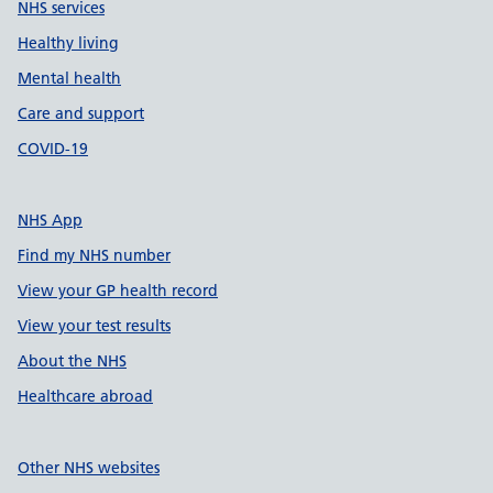
NHS services
Healthy living
Mental health
Care and support
COVID-19
NHS App
Find my NHS number
View your GP health record
View your test results
About the NHS
Healthcare abroad
Other NHS websites