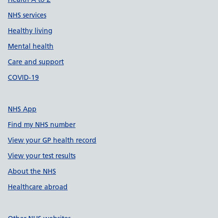
NHS services
Healthy living
Mental health
Care and support
COVID-19
NHS App
Find my NHS number
View your GP health record
View your test results
About the NHS
Healthcare abroad