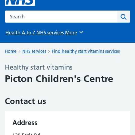
Search the NHS website
Sear
Health A to Z
NHS services
More
Browse
Home
NHS services
Find healthy start vitamins services
Healthy start vitamins
Picton Children's Centre
Contact us
Address