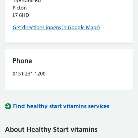
139 Earle Rd
Picton
L7 6HD
Get directions (opens in Google Maps)
Phone
0151 231 1200
Find healthy start vitamins services
About Healthy Start vitamins