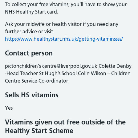
To collect your free vitamins, you’ll have to show your
NHS Healthy Start card.
Ask your midwife or health visitor if you need any
further advice or visit
https://www.healthystart.nhs.uk/getting-vitaminssss/
Contact person
pictonchildren's centre@liverpool.gov.uk Colette Denby
-Head Teacher St Hugh’s School Colin Wilson – Children
Centre Service Co-ordinator
Sells HS vitamins
Yes
Vitamins given out free outside of the
Healthy Start Scheme