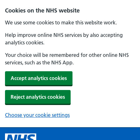
Cookies on the NHS website
We use some cookies to make this website work.
Help improve online NHS services by also accepting
analytics cookies.
Your choice will be remembered for other online NHS
services, such as the NHS App.
Accept analytics cookies
Reject analytics cookies
Choose your cookie settings