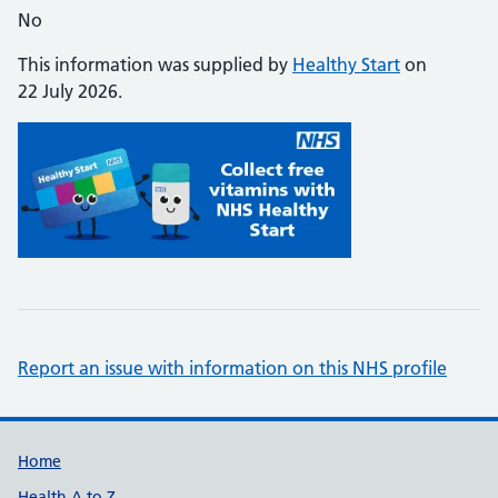
No
This information was supplied by
Healthy Start
on
22 July 2026.
Report an issue with information on this NHS profile
Support links
Home
Health A to Z