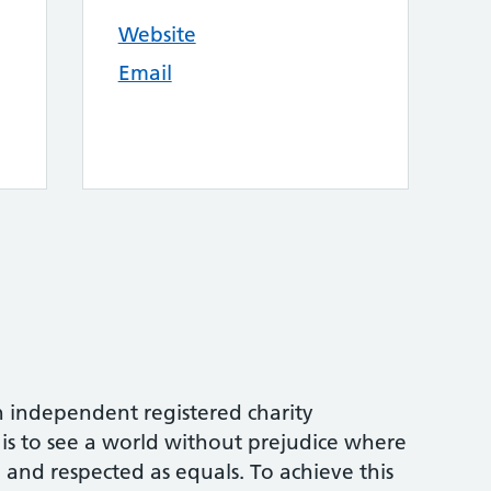
Website
Email
an independent registered charity
 is to see a world without prejudice where
 and respected as equals. To achieve this