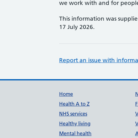
we work with and for people w
This information was suppli
17 July 2026.
Report an issue with informa
Support links
Home
Health A to Z
F
NHS services
V
Healthy living
V
Mental health
A