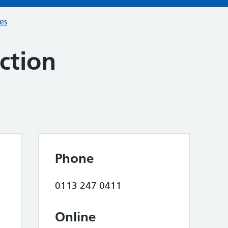
ces
ction
Phone
0113 247 0411
Online