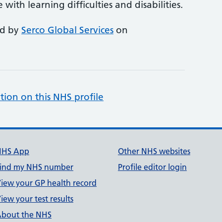
ith learning difficulties and disabilities.
ed by
Serco Global Services
on
tion on this NHS profile
NHS App
Other NHS websites
ind my NHS number
Profile editor login
iew your GP health record
iew your test results
bout the NHS