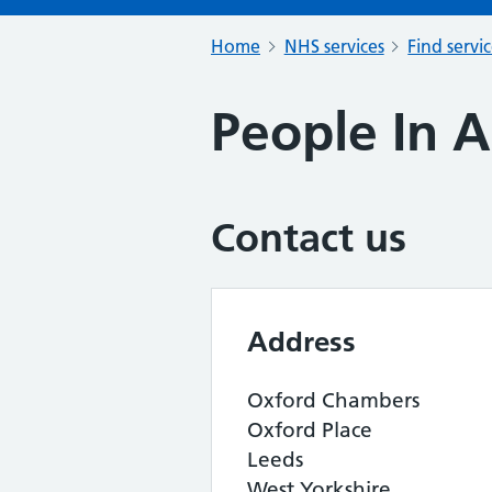
Home
NHS services
Find servi
People In A
Contact us
Address
Oxford Chambers
Oxford Place
Leeds
West Yorkshire