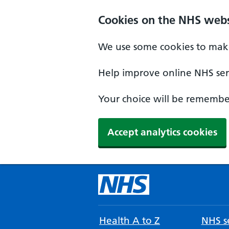
Cookies on the NHS webs
We use some cookies to make
Help improve online NHS serv
Your choice will be remember
Accept analytics cookies
Health A to Z
NHS se