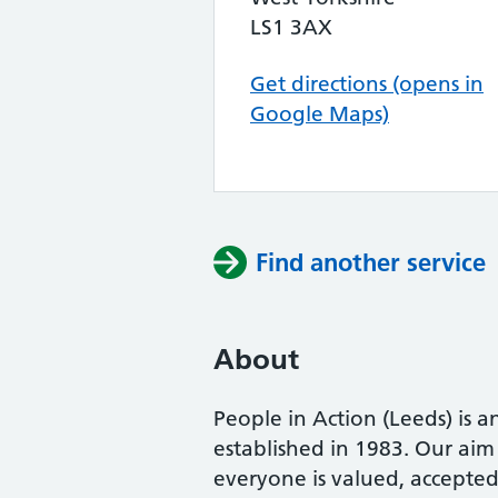
LS1 3AX
Get directions (opens in
Google Maps)
Find another service
About
People in Action (Leeds) is 
established in 1983. Our aim
everyone is valued, accepted