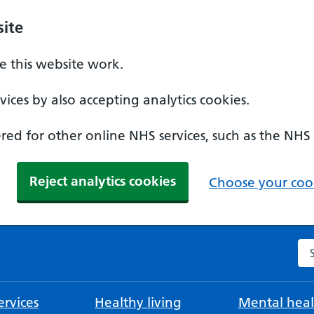
ite
 this website work.
ices by also accepting analytics cookies.
ed for other online NHS services, such as the NHS
Reject analytics cookies
Choose your cook
Se
rvices
Healthy living
Mental heal