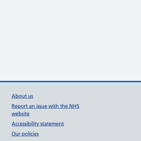
About us
Report an issue with the NHS
website
Accessibility statement
Our policies