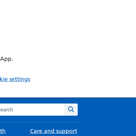
 App.
ie settings
arch the NHS website
Search
th
Care and support