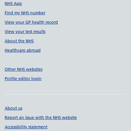
NHS App
Find my NHS number
View your GP health record
View your test results
About the NHS
Healthcare abroad
Other NHS websites
Profile editor login
About us
Report an issue with the NHS website
Accessibility statement