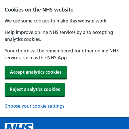
Cookies on the NHS website
We use some cookies to make this website work.
Help improve online NHS services by also accepting
analytics cookies.
Your choice will be remembered for other online NHS
services, such as the NHS App.
Accept analytics cookies
Reject analytics cookies
Choose your cookie settings