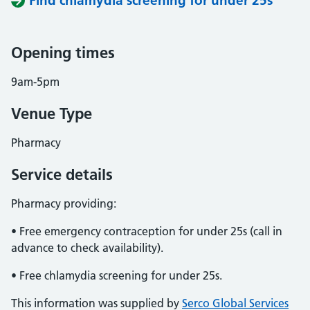
Find chlamydia screening for under 25s
Opening times
9am-5pm
Venue Type
Pharmacy
Service details
Pharmacy providing:
• Free emergency contraception for under 25s (call in
advance to check availability).
• Free chlamydia screening for under 25s.
This information was supplied by
Serco Global Services