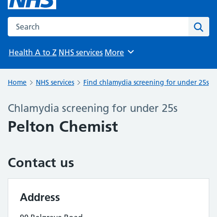
Search the NHS website
Sear
Health A to Z
NHS services
More
Browse
Home
NHS services
Find chlamydia screening for under 25s
Chlamydia screening for under 25s
Pelton Chemist
Contact us
Address