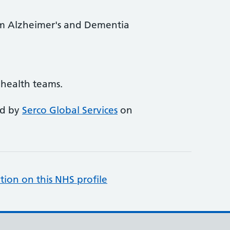
rom Alzheimer's and Dementia
l health teams.
ed by
Serco Global Services
on
tion on this NHS profile