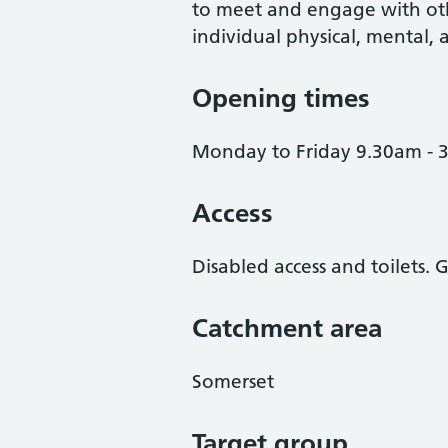
to meet and engage with oth
individual physical, mental, a
Opening times
Monday to Friday 9.30am - 
Access
Disabled access and toilets
Catchment area
Somerset
Target group