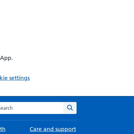
 App.
ie settings
arch the NHS website
Search
th
Care and support