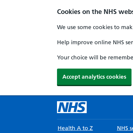
Cookies on the NHS webs
We use some cookies to make
Help improve online NHS serv
Your choice will be remember
Accept analytics cookies
Health A to Z
NHS se