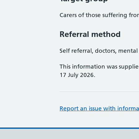
Carers of those suffering f
Referral method
Self referral, doctors, menta
This information was suppli
17 July 2026.
Report an issue with informa