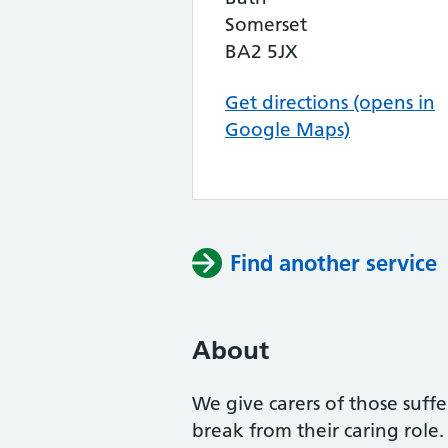
Somerset
BA2 5JX
Get directions (opens in
Google Maps)
Find another service
About
We give carers of those suff
break from their caring role