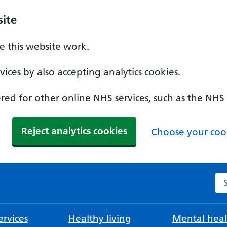
ite
 this website work.
ices by also accepting analytics cookies.
ed for other online NHS services, such as the NHS
Reject analytics cookies
Choose your cook
Se
rvices
Healthy living
Mental heal