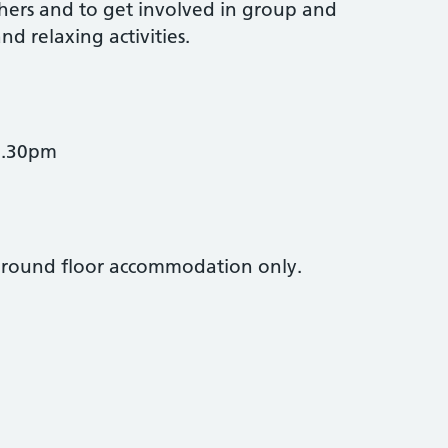
ers and to get involved in group and
nd relaxing activities.
3.30pm
. Ground floor accommodation only.