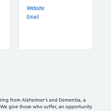
Website
Email
ering from Alzheimer's and Dementia, a
. We give those who suffer, an opportunity