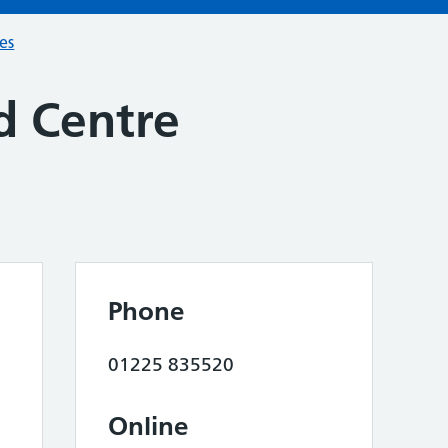
ces
d Centre
Phone
01225 835520
Online