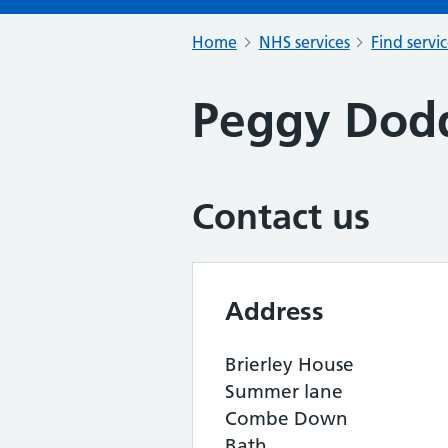
Home
NHS services
Find servi
Peggy Dod
Contact us
Address
Brierley House
Summer lane
Combe Down
Bath