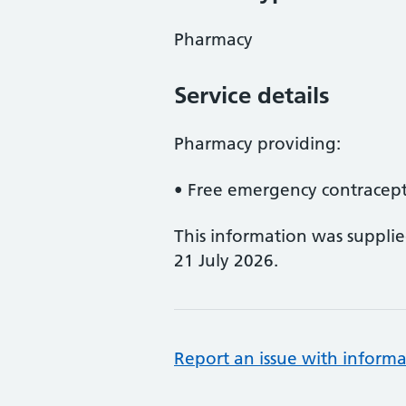
Pharmacy
Service details
Pharmacy providing:
• Free emergency contracept
This information was suppli
21 July 2026.
Report an issue with informa