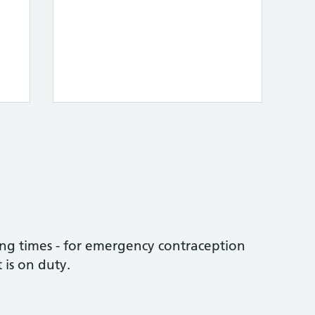
ng times - for emergency contraception
 is on duty.