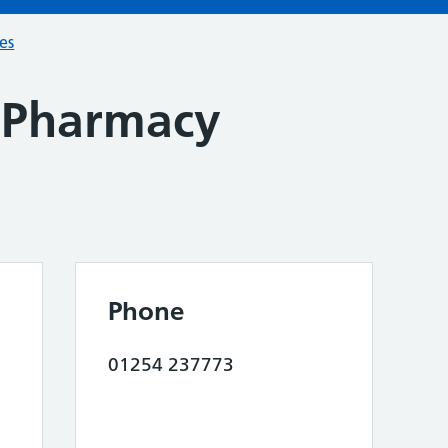
ces
t Pharmacy
Phone
01254 237773