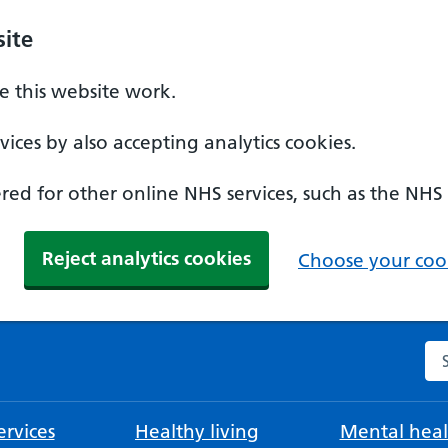
ite
 this website work.
ices by also accepting analytics cookies.
ed for other online NHS services, such as the NHS
Reject analytics cookies
Choose your cook
Se
rvices
Healthy living
Mental heal