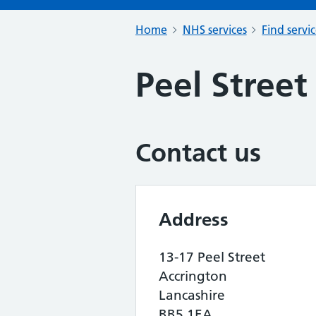
Home
NHS services
Find servi
Peel Stree
Contact us
Address
13-17 Peel Street
Accrington
Lancashire
BB5 1EA