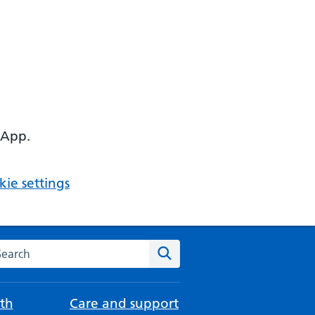
 App.
ie settings
arch the NHS website
Search
th
Care and support