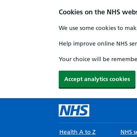
Cookies on the NHS webs
We use some cookies to make
Help improve online NHS serv
Your choice will be remember
Accept analytics cookies
Health A to Z
NHS se