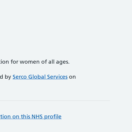
ion for women of all ages.
ed by
Serco Global Services
on
tion on this NHS profile