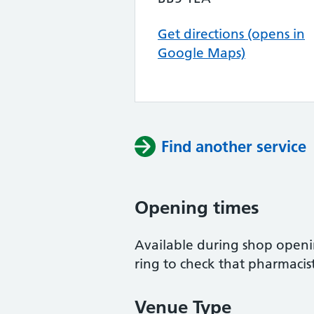
Get directions (opens in
Google Maps)
Find another service
Opening times
Available during shop openi
ring to check that pharmacist
Venue Type