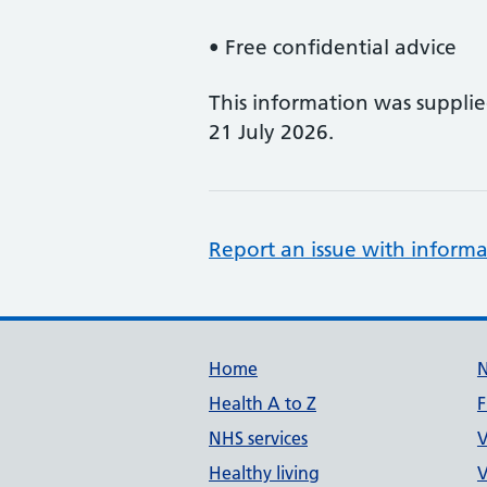
• Free confidential advice
This information was suppli
21 July 2026.
Report an issue with informa
Support links
Home
Health A to Z
F
NHS services
V
Healthy living
V