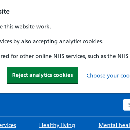
ite
 this website work.
ices by also accepting analytics cookies.
ed for other online NHS services, such as the NHS
Reject analytics cookies
Choose your cook
Se
rvices
Healthy living
Mental heal