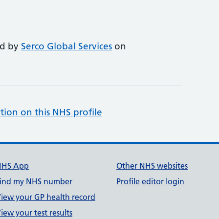
ed by
Serco Global Services
on
tion on this NHS profile
NHS App
Other NHS websites
ind my NHS number
Profile editor login
iew your GP health record
iew your test results