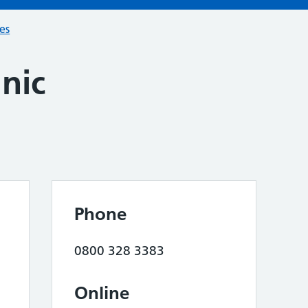
ces
inic
Phone
0800 328 3383
Online