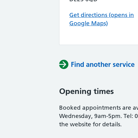
Get directions (opens in
Google Maps)
Find another service
Opening times
Booked appointments are a
Wednesday, 9am-5pm. Tel: 0
the website for details.