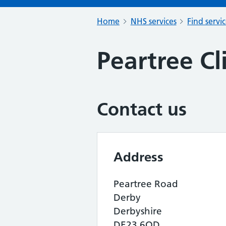
Home
NHS services
Find servi
Peartree Cl
Contact us
Address
Peartree Road
Derby
Derbyshire
DE23 6QD