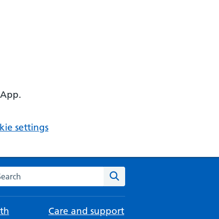
 App.
ie settings
arch the NHS website
Search
th
Care and support