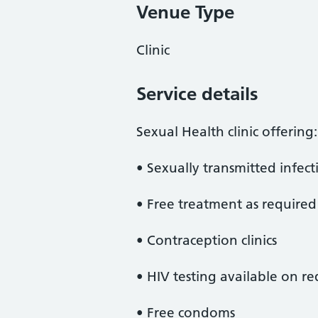
Venue Type
Clinic
Service details
Sexual Health clinic offering:
• Sexually transmitted infecti
• Free treatment as required
• Contraception clinics
• HIV testing available on re
• Free condoms