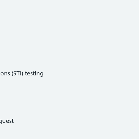
ons (STI) testing
quest