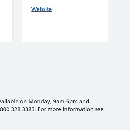
Website
vailable on Monday, 9am-5pm and
800 328 3383. For more information see