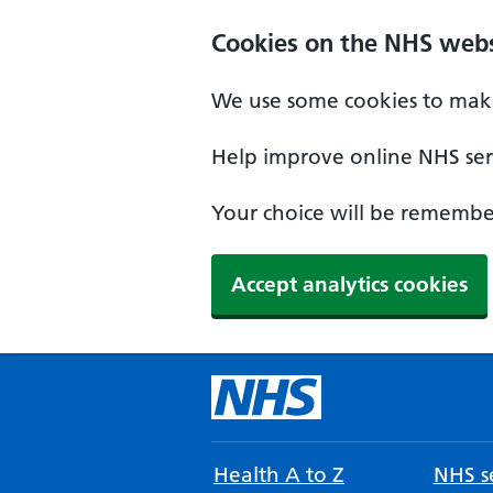
Cookies on the NHS webs
We use some cookies to make
Help improve online NHS serv
Your choice will be remember
Accept analytics cookies
Health A to Z
NHS se