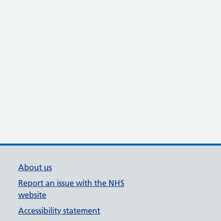
About us
Report an issue with the NHS
website
Accessibility statement