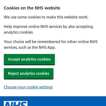
Cookies on the NHS website
We use some cookies to make this website work.
Help improve online NHS services by also accepting
analytics cookies.
Your choice will be remembered for other online NHS
services, such as the NHS App.
Accept analytics cookies
Reject analytics cookies
Choose your cookie settings