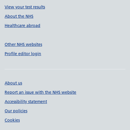
View your test results
About the NHS
Healthcare abroad
Other NHS websites
Profile editor login
About us
Report an issue with the NHS website
Accessibility statement
Our policies
Cookies