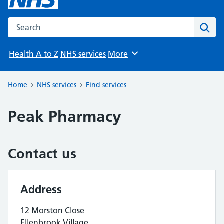
Search the NHS website
Sear
Health A to Z
NHS services
More
Browse
Home
NHS services
Find services
Peak Pharmacy
Contact us
Address
12 Morston Close
Ellenbrook Village