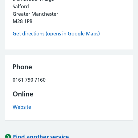
Salford
Greater Manchester
M28 1PB
Get directions (opens in Google Maps)
Phone
0161 790 7160
Online
Website
Find another service