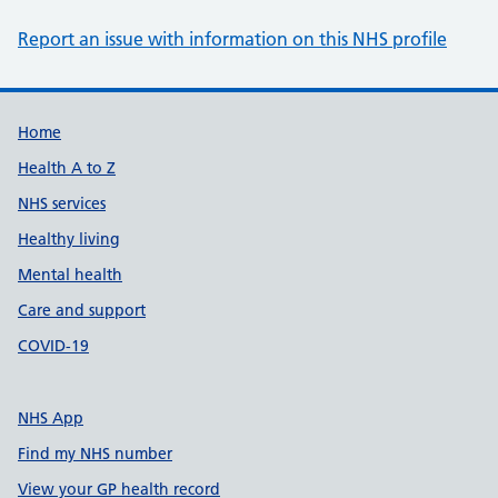
Report an issue with information on this NHS profile
Support links
Home
Health A to Z
NHS services
Healthy living
Mental health
Care and support
COVID-19
NHS App
Find my NHS number
View your GP health record