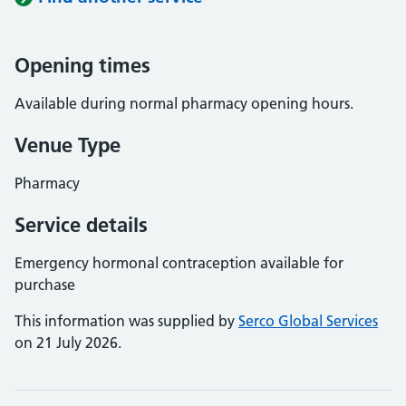
Opening times
Available during normal pharmacy opening hours.
Venue Type
Pharmacy
Service details
Emergency hormonal contraception available for
purchase
This information was supplied by
Serco Global Services
on 21 July 2026.