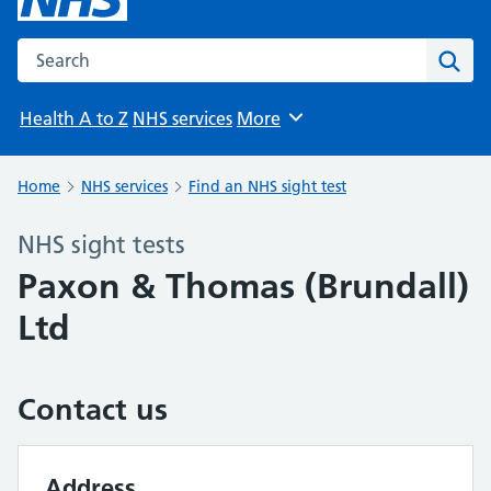
Search the NHS website
Sear
Health A to Z
NHS services
More
Browse
Home
NHS services
Find an NHS sight test
NHS sight tests
Paxon & Thomas (Brundall)
Ltd
Contact us
Address