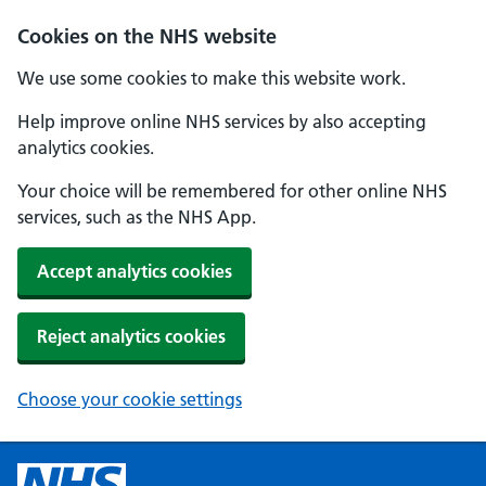
Cookies on the NHS website
We use some cookies to make this website work.
Help improve online NHS services by also accepting
analytics cookies.
Your choice will be remembered for other online NHS
services, such as the NHS App.
Accept analytics cookies
Reject analytics cookies
Choose your cookie settings