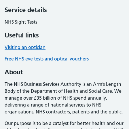
Service details
NHS Sight Tests
Useful links
Visiting an optician
Free NHS eye tests and optical vouchers
About
The NHS Business Services Authority is an Arm’s Length
Body of the Department of Health and Social Care. We
manage over £35 billion of NHS spend annually,
delivering a range of national services to NHS
organisations, NHS contractors, patients and the public.
Our purpose is to be a catalyst for better health and our