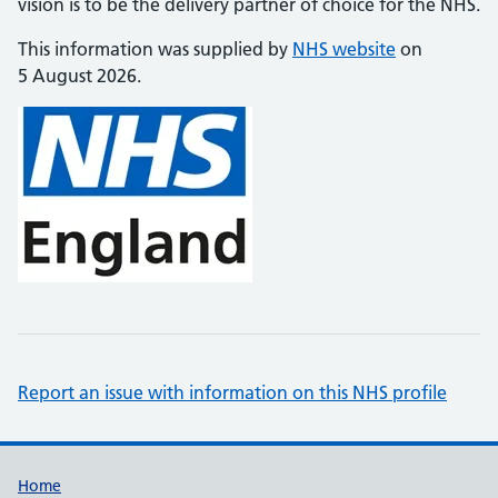
vision is to be the delivery partner of choice for the NHS.
This information was supplied by
NHS website
on
5 August 2026.
Report an issue with information on this NHS profile
Support links
Home