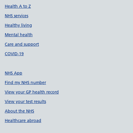
Health A to Z
NHS services
Healthy living
Mental health
Care and support
COVID-19
NHS App
Find my NHS number
View your GP health record
View your test results
About the NHS
Healthcare abroad