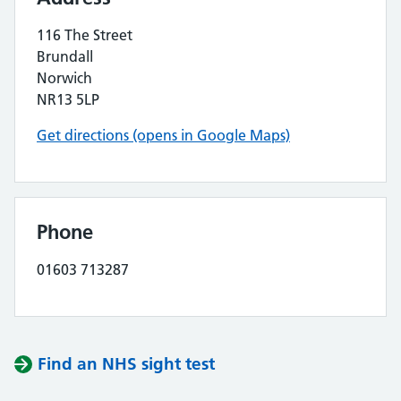
116 The Street
Brundall
Norwich
NR13 5LP
Get directions (opens in Google Maps)
Phone
01603 713287
Find an NHS sight test