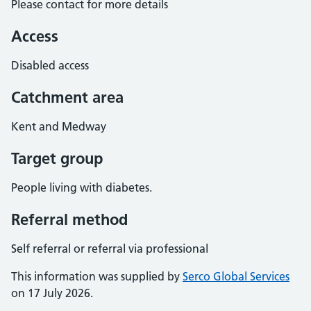
Please contact for more details
Access
Disabled access
Catchment area
Kent and Medway
Target group
People living with diabetes.
Referral method
Self referral or referral via professional
This information was supplied by
Serco Global Services
on 17 July 2026.