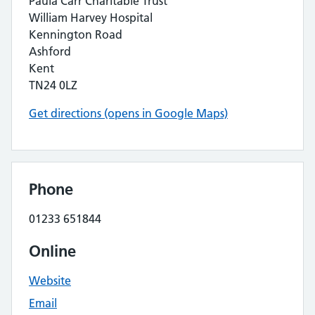
Paula Carr Charitable Trust
William Harvey Hospital
Kennington Road
Ashford
Kent
TN24 0LZ
Get directions (opens in Google Maps)
Phone
01233 651844
Online
Website
Email