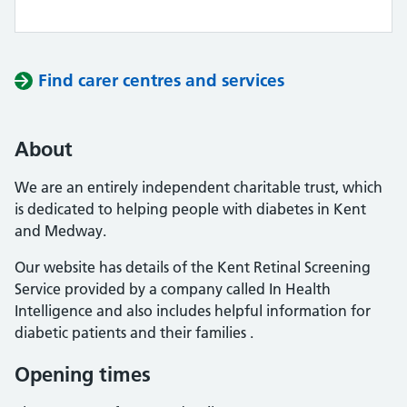
Find carer centres and services
About
We are an entirely independent charitable trust, which
is dedicated to helping people with diabetes in Kent
and Medway.
Our website has details of the Kent Retinal Screening
Service provided by a company called In Health
Intelligence and also includes helpful information for
diabetic patients and their families .
Opening times