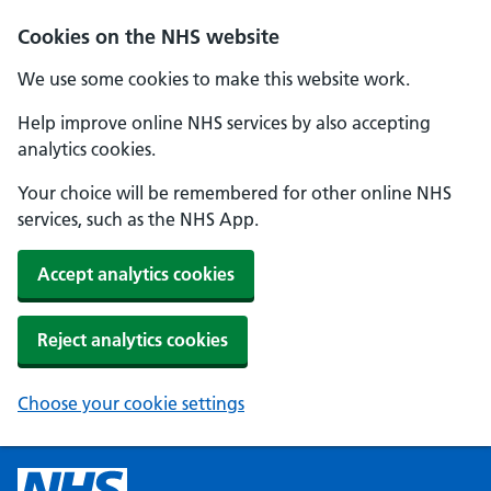
Cookies on the NHS website
We use some cookies to make this website work.
Help improve online NHS services by also accepting
analytics cookies.
Your choice will be remembered for other online NHS
services, such as the NHS App.
Accept analytics cookies
Reject analytics cookies
Choose your cookie settings