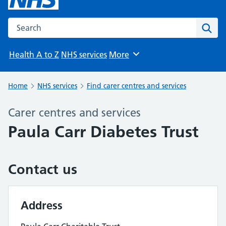
Search the NHS website
Sear
Health A to Z
NHS services
More
Browse
Home
NHS services
Find carer centres and services
Carer centres and services
Paula Carr Diabetes Trust
Contact us
Address