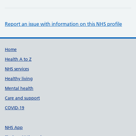
Report an issue with information on this NHS profile
Support links
Home
Health A to Z
NHS services
Healthy living
Mental health
Care and support
COVID-19
NHS App