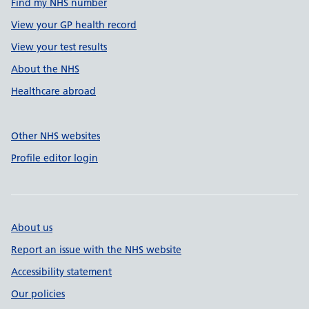
Find my NHS number
View your GP health record
View your test results
About the NHS
Healthcare abroad
Other NHS websites
Profile editor login
About us
Report an issue with the NHS website
Accessibility statement
Our policies