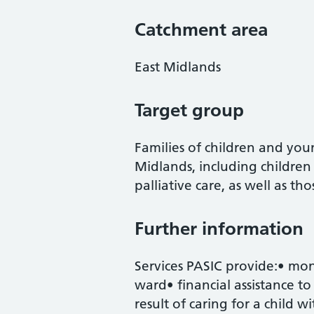
Catchment area
East Midlands
Target group
Families of children and you
Midlands, including childre
palliative care, as well as t
Further information
Services PASIC provide:• mo
ward• financial assistance to 
result of caring for a child wi