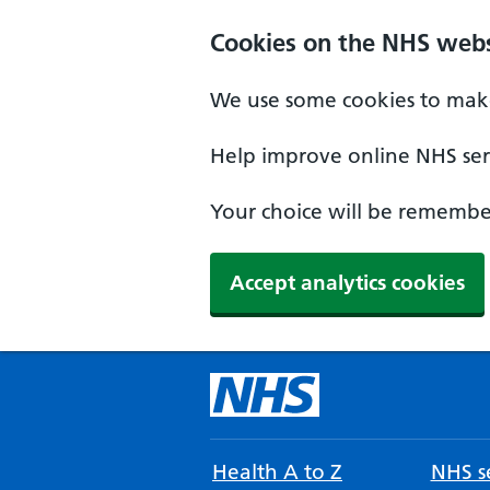
Cookies on the NHS webs
We use some cookies to make
Help improve online NHS serv
Your choice will be remember
Accept analytics cookies
Health A to Z
NHS se