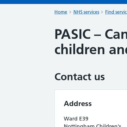
Home
NHS services
Find servi
PASIC – Can
children a
Contact us
Address
Ward E39
Nottingham Children's