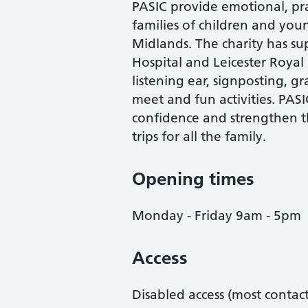
PASIC provide emotional, prac
families of children and you
Midlands. The charity has s
Hospital and Leicester Royal
listening ear, signposting, g
meet and fun activities. PASIC
confidence and strengthen th
trips for all the family.
Opening times
Monday - Friday 9am - 5pm
Access
Disabled access (most contac