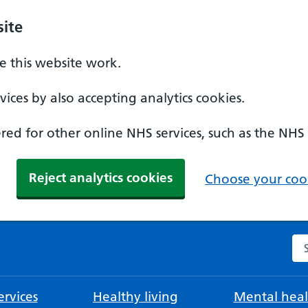
ite
 this website work.
ices by also accepting analytics cookies.
ed for other online NHS services, such as the NHS
Reject analytics cookies
Choose your cook
Se
rvices
Healthy living
Mental heal