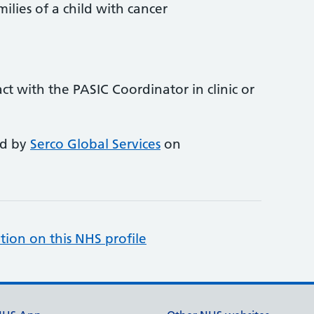
milies of a child with cancer
tact with the PASIC Coordinator in clinic or
ed by
Serco Global Services
on
tion on this NHS profile