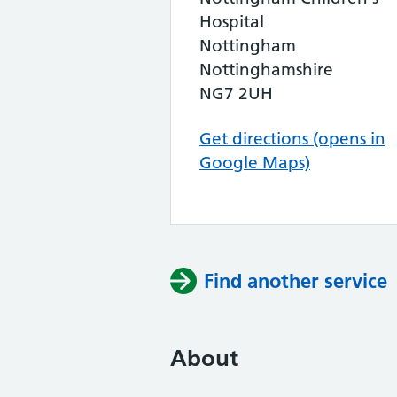
Hospital
Nottingham
Nottinghamshire
NG7 2UH
Get directions (opens in
Google Maps)
Find another service
About