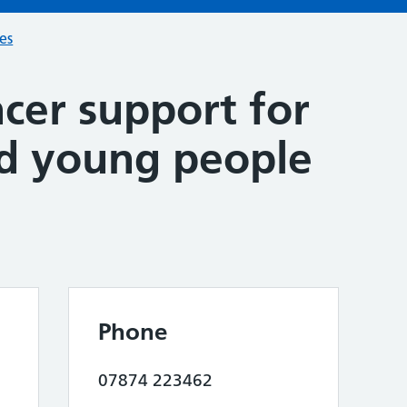
ces
cer support for
nd young people
Phone
07874 223462