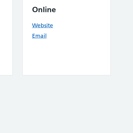
Online
Website
Email