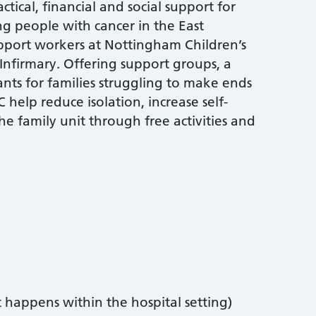
tical, financial and social support for
ng people with cancer in the East
upport workers at Nottingham Children’s
 Infirmary. Offering support groups, a
rants for families struggling to make ends
 help reduce isolation, increase self-
e family unit through free activities and
t happens within the hospital setting)