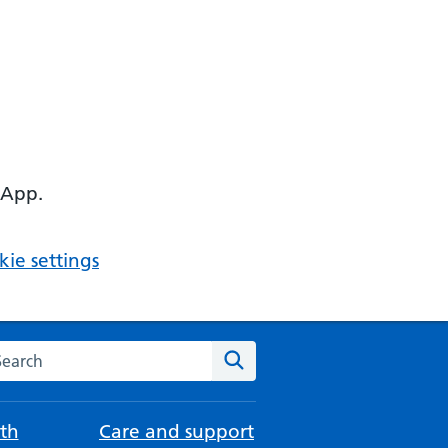
 App.
ie settings
arch the NHS website
Search
th
Care and support