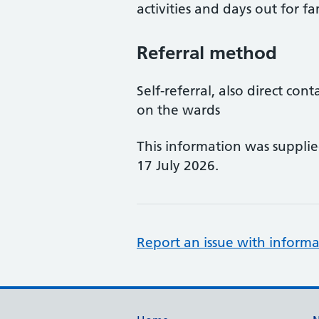
activities and days out for fa
Referral method
Self-referral, also direct con
on the wards
This information was suppli
17 July 2026.
Report an issue with informa