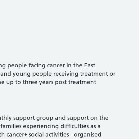
ng people facing cancer in the East
n and young people receiving treatment or
hose up to three years post treatment
nthly support group and support on the
families experiencing difficulties as a
th cancer• social activities - organised