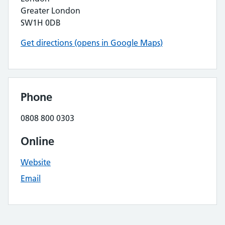
Greater London
SW1H 0DB
Get directions (opens in Google Maps)
Phone
0808 800 0303
Online
Website
Email