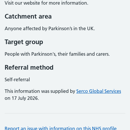
Visit our website for more information.
Catchment area
Anyone affected by Parkinson’s in the UK.
Target group
People with Parkinson's, their families and carers.
Referral method
Self-referral
This information was supplied by
Serco Global Services
on 17 July 2026.
Report an issue with information on this NHS profile