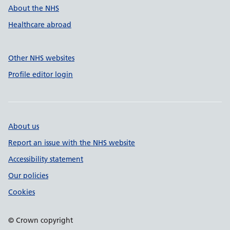
About the NHS
Healthcare abroad
Other NHS websites
Profile editor login
About us
Report an issue with the NHS website
Accessibility statement
Our policies
Cookies
© Crown copyright