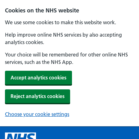
Cookies on the NHS website
We use some cookies to make this website work.
Help improve online NHS services by also accepting
analytics cookies.
Your choice will be remembered for other online NHS
services, such as the NHS App.
Accept analytics cookies
Reject analytics cookies
Choose your cookie settings