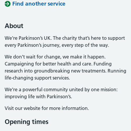
Find another service
About
We’re Parkinson’s UK. The charity that’s here to support
every Parkinson’s journey, every step of the way.
We don’t wait for change, we make it happen.
Campaigning for better health and care. Funding
research into groundbreaking new treatments. Running
life-changing support services.
We’re a powerful community united by one mission:
improving life with Parkinson’s.
Visit our website for more information.
Opening times