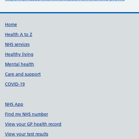
Support links
Home
Health A to Z
NHS services
Healthy living
Mental health
Care and support
COVID-19
NHS App
Find my NHS number
View your GP health record
View your test results