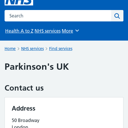
Search the NHS website
Sear
Health A to Z
NHS services
More
Browse
Home
NHS services
Find services
Parkinson's UK
Contact us
Address
50 Broadway
London